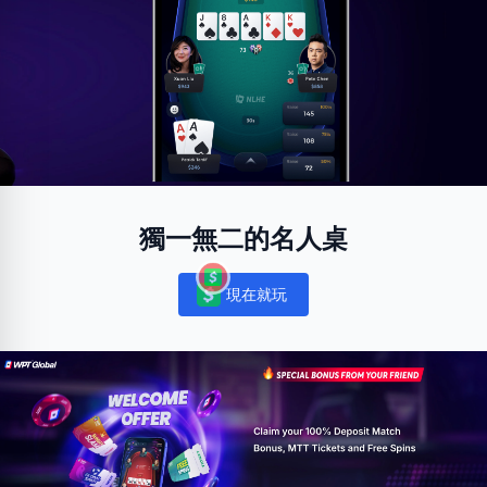
獨一無二的名人桌
現在就玩
Notifications