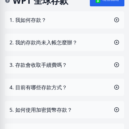
WPT 全球存款
1. 我如何存款？
2. 我的存款尚未入帳怎麼辦？
3. 存款會收取手續費嗎？
4. 目前有哪些存款方式？
5. 如何使用加密貨幣存款？