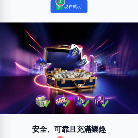
現在就玩
Notifications
安全、可靠且充滿樂趣