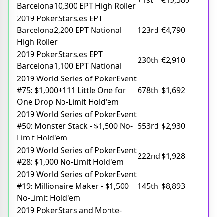
71st
€19,380
Barcelona10,300 EPT High Roller
2019 PokerStars.es EPT
Barcelona2,200 EPT National
123rd
€4,790
High Roller
2019 PokerStars.es EPT
230th
€2,910
Barcelona1,100 EPT National
2019 World Series of PokerEvent
#75: $1,000+111 Little One for
678th
$1,692
One Drop No-Limit Hold'em
2019 World Series of PokerEvent
#50: Monster Stack - $1,500 No-
553rd
$2,930
Limit Hold'em
2019 World Series of PokerEvent
222nd
$1,928
#28: $1,000 No-Limit Hold'em
2019 World Series of PokerEvent
#19: Millionaire Maker - $1,500
145th
$8,893
No-Limit Hold'em
2019 PokerStars and Monte-