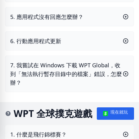
5. 應用程式沒有回應怎麼辦？
6. 行動應用程式更新
7. 我嘗試在 Windows 下載 WPT Global，收
到「無法執行暫存目錄中的檔案」錯誤，怎麼
辦？
WPT 全球撲克遊戲
現在就玩
1. 什麼是飛行錦標賽？