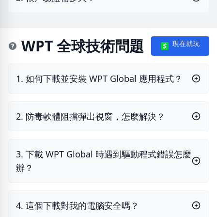
WPT 全球技術問題
現在就玩
1. 如何下載並安裝 WPT Global 應用程式？
2. 防毒軟體阻擋彈出視窗，怎麼解決？
3. 下載 WPT Global 時遇到驅動程式錯誤怎麼
辦？
4. 這個下載對我的電腦安全嗎？