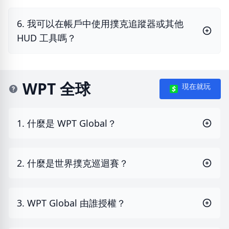
6. 我可以在帳戶中使用撲克追蹤器或其他
HUD 工具嗎？
WPT 全球
現在就玩
1. 什麼是 WPT Global？
2. 什麼是世界撲克巡迴賽？
3. WPT Global 由誰授權？