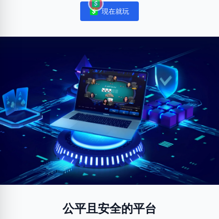
現在就玩
Notifications
公平且安全的平台