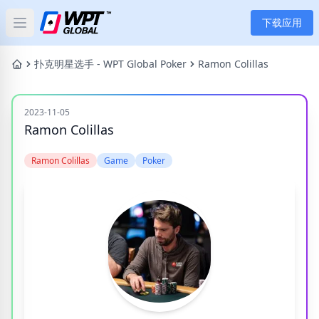
下载应用
Open main menu
首页
扑克明星选手 - WPT Global Poker
Ramon Colillas
新闻
2023-11-05
Ramon Colillas
文章
Ramon Colillas
Game
Poker
扑克
应用
玩家
分类
标签