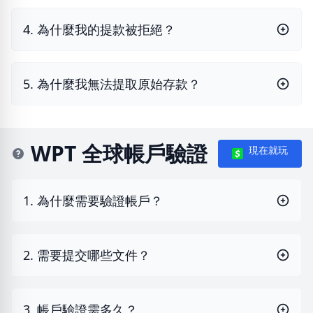
4. 為什麼我的提款被拒絕？
5. 為什麼我無法提取原始存款？
WPT 全球帳戶驗證
現在就玩
1. 為什麼需要驗證帳戶？
2. 需要提交哪些文件？
3. 帳戶驗證需多久？