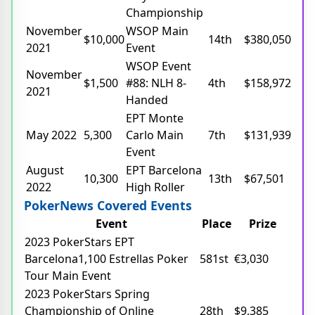
Championship
November
WSOP Main
$10,000
14th
$380,050
2021
Event
WSOP Event
November
$1,500
#88: NLH 8-
4th
$158,972
2021
Handed
EPT Monte
May 2022
5,300
Carlo Main
7th
$131,939
Event
August
EPT Barcelona
10,300
13th
$67,501
2022
High Roller
PokerNews Covered Events
Event
Place
Prize
2023 PokerStars EPT
Barcelona1,100 Estrellas Poker
581st
€3,030
Tour Main Event
2023 PokerStars Spring
Championship of Online
28th
$9,385