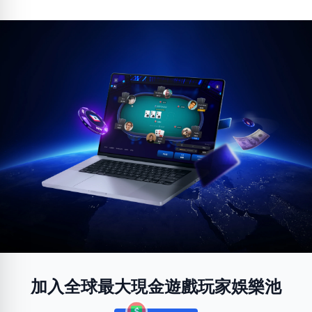
加入全球最大現金遊戲玩家娛樂池