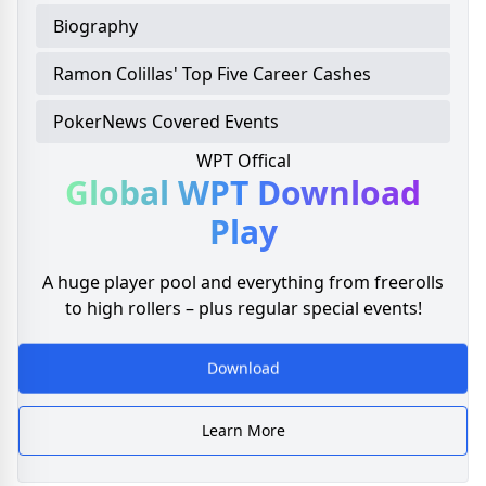
Biography
Ramon Colillas' Top Five Career Cashes
PokerNews Covered Events
WPT Offical
Global WPT
Download
Play
A huge player pool and everything from freerolls
to high rollers – plus regular special events!
Download
Learn More