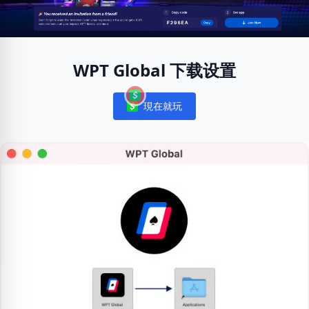
WPT Global 下载设置
現在就玩
Notifications