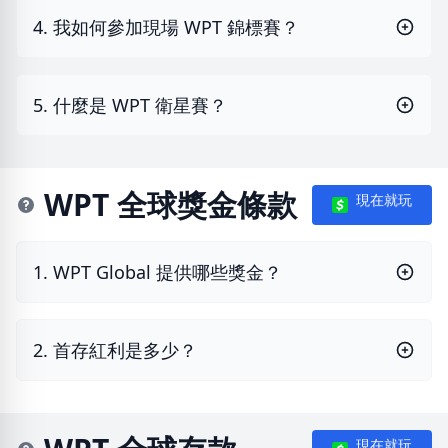
4. 我如何參加現場 WPT 錦標賽？
5. 什麼是 WPT 衛星賽？
WPT 全球獎金條款
現在就玩
1. WPT Global 提供哪些獎金？
2. 首存紅利是多少？
現在就玩