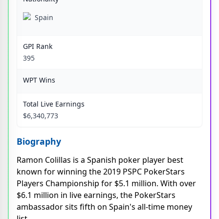
Spain
GPI Rank
395
WPT Wins
Total Live Earnings
$6,340,773
Biography
Ramon Colillas is a Spanish poker player best
known for winning the 2019 PSPC PokerStars
Players Championship for $5.1 million. With over
$6.1 million in live earnings, the PokerStars
ambassador sits fifth on Spain's all-time money
list.