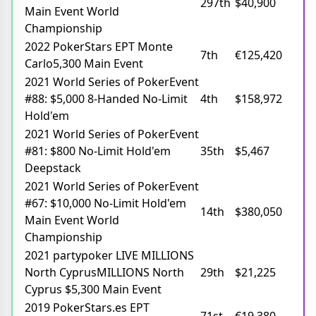
297th
$40,900
Main Event World
Championship
2022 PokerStars EPT Monte
7th
€125,420
Carlo5,300 Main Event
2021 World Series of PokerEvent
#88: $5,000 8-Handed No-Limit
4th
$158,972
Hold'em
2021 World Series of PokerEvent
#81: $800 No-Limit Hold'em
35th
$5,467
Deepstack
2021 World Series of PokerEvent
#67: $10,000 No-Limit Hold'em
14th
$380,050
Main Event World
Championship
2021 partypoker LIVE MILLIONS
North CyprusMILLIONS North
29th
$21,225
Cyprus $5,300 Main Event
2019 PokerStars.es EPT