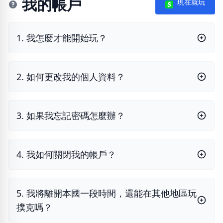
我的帳戶
現在就玩
1. 我怎麼才能開始玩？
2. 如何更改我的個人資料？
3. 如果我忘記密碼怎麼辦？
4. 我如何關閉我的帳戶？
5. 我將離開本國一段時間，還能在其他地區玩
撲克嗎？