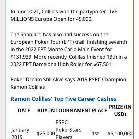
In June 2021, Colillas won the partypoker LIVE
MILLIONS Europe Open for 45,000.
The Spaniard has also had success on the
European Poker Tour (EPT) trail, finishing seventh
in the 2022 EPT Monte Carlo Main Event for
$131,939. More recently, Colillas finished 13th in a
2022 EPT Barcelona High Roller for $67,501.
Poker Dream Still Alive says 2019 PSPC Champion
Ramon Colillas
Ramon Colillas' Top Five Career Cashes
PRIZE (IN
DATE
BUY-IN
TOURNAMENT
PLACE
USD)
PSPC
January
PokerStars
$25,000
1st
$5,100,000
2019
Players