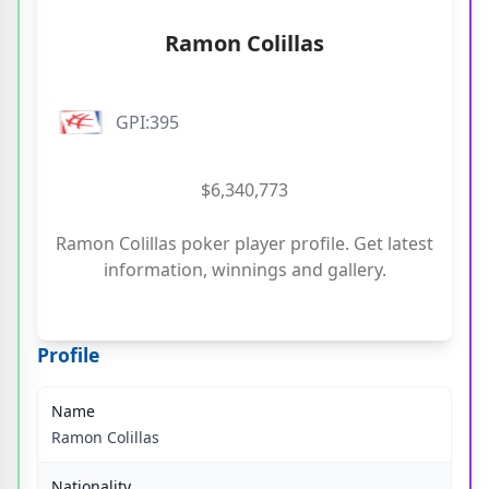
Ramon Colillas
GPI:395
$6,340,773
Ramon Colillas poker player profile. Get latest
information, winnings and gallery.
Profile
Name
Ramon Colillas
Nationality