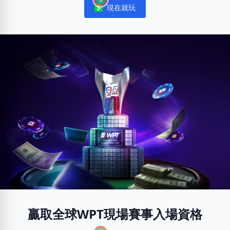
現在就玩
Notifications
贏取全球WPT現場賽事入場資格