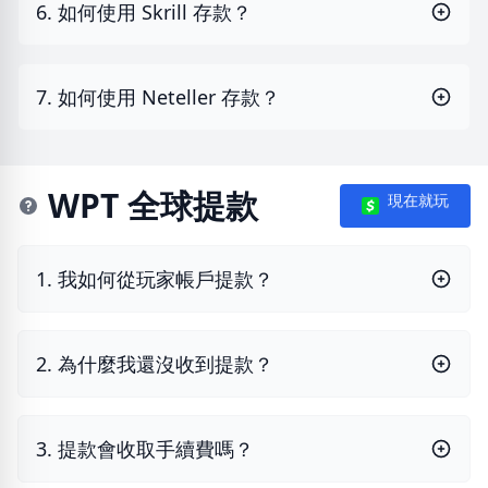
6. 如何使用 Skrill 存款？
7. 如何使用 Neteller 存款？
WPT 全球提款
現在就玩
1. 我如何從玩家帳戶提款？
2. 為什麼我還沒收到提款？
3. 提款會收取手續費嗎？