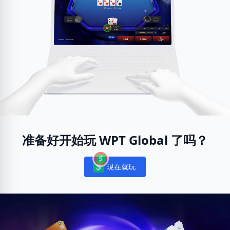
准备好开始玩 WPT Global 了吗？
現在就玩
Notifications