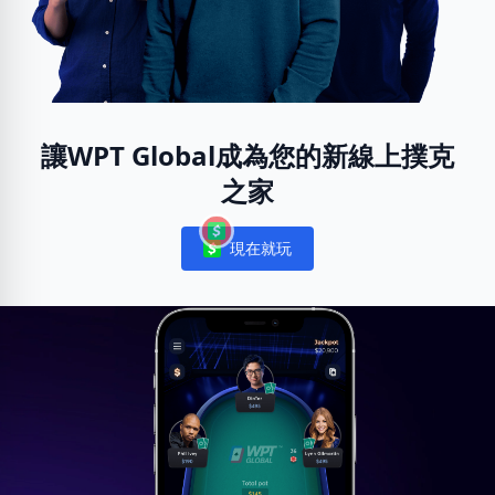
讓WPT Global成為您的新線上撲克
之家
現在就玩
Notifications