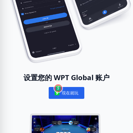
设置您的 WPT Global 账户
現在就玩
Notifications