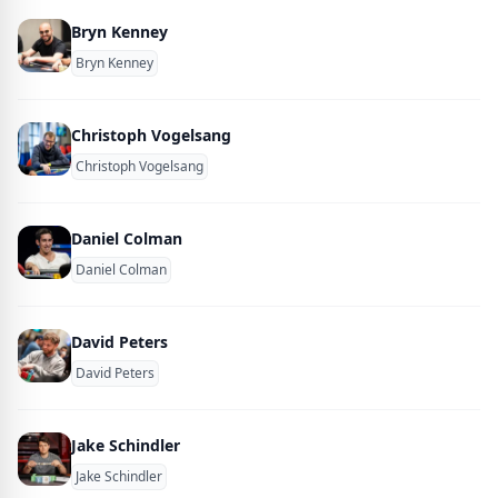
Bryn Kenney
Bryn Kenney
Christoph Vogelsang
Christoph Vogelsang
Daniel Colman
Daniel Colman
David Peters
David Peters
Jake Schindler
Jake Schindler