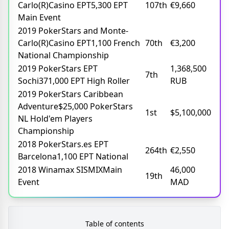
Carlo(R)Casino EPT5,300 EPT
107th
€9,660
Main Event
2019 PokerStars and Monte-
Carlo(R)Casino EPT1,100 French
70th
€3,200
National Championship
2019 PokerStars EPT
1,368,500
7th
Sochi371,000 EPT High Roller
RUB
2019 PokerStars Caribbean
Adventure$25,000 PokerStars
1st
$5,100,000
NL Hold'em Players
Championship
2018 PokerStars.es EPT
264th
€2,550
Barcelona1,100 EPT National
2018 Winamax SISMIXMain
46,000
19th
Event
MAD
Table of contents