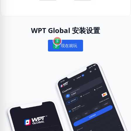
WPT Global 安装设置
現在就玩
Notifications