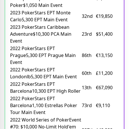
Poker$1,050 Main Event
2023 PokerStars EPT Monte
32nd
€19,850
Carlo5,300 EPT Main Event
2023 PokerStars Caribbean
Adventure$10,300 PCA Main
23rd
$51,400
Event
2022 PokerStars EPT
Prague5,300 EPT Prague Main
86th
€13,150
Event
2022 PokerStars EPT
60th
£11,200
Londonlb5,300 EPT Main Event
2022 PokerStars EPT
13th
€67,090
Barcelona10,300 EPT High Roller
2022 PokerStars EPT
Barcelona1,100 Estrellas Poker
73rd
€9,110
Tour Main Event
2022 World Series of PokerEvent
#70: $10,000 No-Limit Hold'em