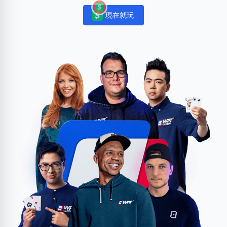
現在就玩
Notifications