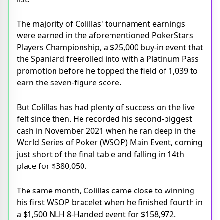
The majority of Colillas' tournament earnings
were earned in the aforementioned PokerStars
Players Championship, a $25,000 buy-in event that
the Spaniard freerolled into with a Platinum Pass
promotion before he topped the field of 1,039 to
earn the seven-figure score.
But Colillas has had plenty of success on the live
felt since then. He recorded his second-biggest
cash in November 2021 when he ran deep in the
World Series of Poker (WSOP) Main Event, coming
just short of the final table and falling in 14th
place for $380,050.
The same month, Colillas came close to winning
his first WSOP bracelet when he finished fourth in
a $1,500 NLH 8-Handed event for $158,972.