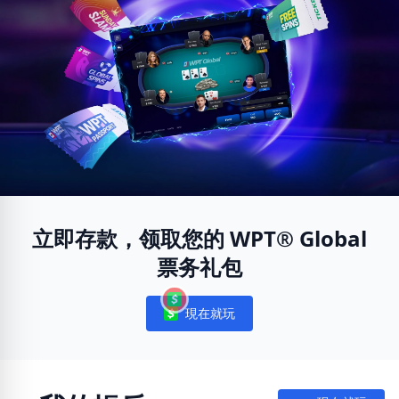
立即存款，领取您的 WPT® Global
票务礼包
現在就玩
Notifications