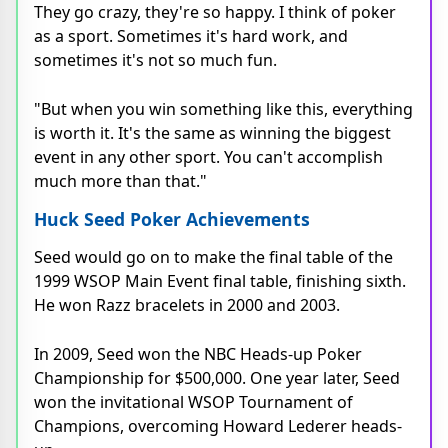
They go crazy, they're so happy. I think of poker
as a sport. Sometimes it's hard work, and
sometimes it's not so much fun.
"But when you win something like this, everything
is worth it. It's the same as winning the biggest
event in any other sport. You can't accomplish
much more than that."
Huck Seed Poker Achievements
Seed would go on to make the final table of the
1999 WSOP Main Event final table, finishing sixth.
He won Razz bracelets in 2000 and 2003.
In 2009, Seed won the NBC Heads-up Poker
Championship for $500,000. One year later, Seed
won the invitational WSOP Tournament of
Champions, overcoming Howard Lederer heads-