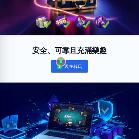
安全、可靠且充滿樂趣
現在就玩
Notifications