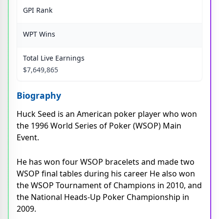
GPI Rank
WPT Wins
Total Live Earnings
$7,649,865
Biography
Huck Seed is an American poker player who won
the 1996 World Series of Poker (WSOP) Main
Event.
He has won four WSOP bracelets and made two
WSOP final tables during his career He also won
the WSOP Tournament of Champions in 2010, and
the National Heads-Up Poker Championship in
2009.