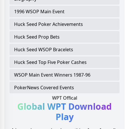
1996 WSOP Main Event
Huck Seed Poker Achievements
Huck Seed Prop Bets
Huck Seed WSOP Bracelets
Huck Seed Top Five Poker Cashes
WSOP Main Event Winners 1987-96
PokerNews Covered Events
WPT Offical
Global WPT
Download
Play