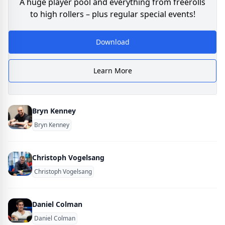
A huge player pool and everything from freerolls
to high rollers – plus regular special events!
Download
Learn More
Bryn Kenney
Bryn Kenney
Christoph Vogelsang
Christoph Vogelsang
Daniel Colman
Daniel Colman