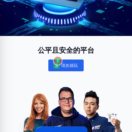
公平且安全的平台
現在就玩
Notifications