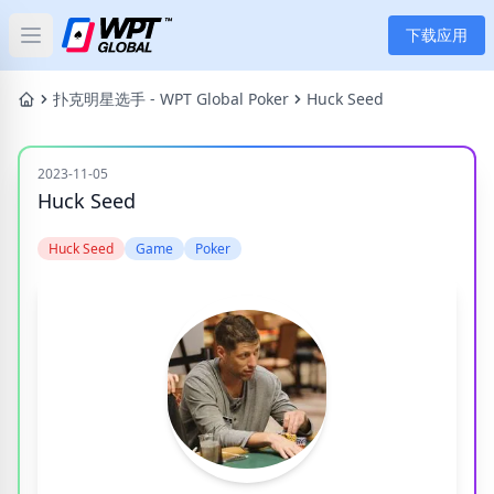
下载应用
Open main menu
首页
扑克明星选手 - WPT Global Poker
Huck Seed
新闻
2023-11-05
Huck Seed
文章
Huck Seed
Game
Poker
扑克
应用
玩家
分类
标签