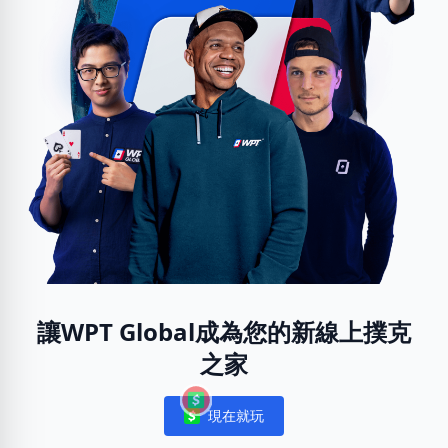
讓WPT Global成為您的新線上撲克
之家
現在就玩
Notifications