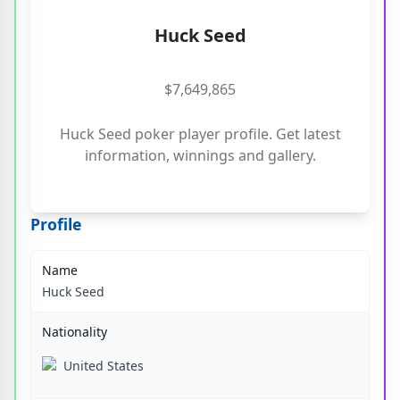
Huck Seed
$7,649,865
Huck Seed poker player profile. Get latest
information, winnings and gallery.
Profile
Name
Huck Seed
Nationality
United States