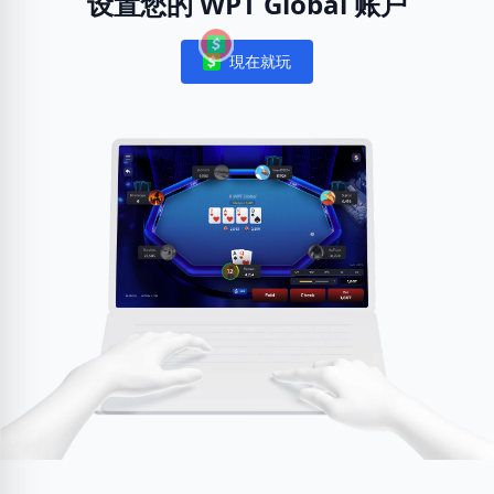
设置您的 WPT Global 账户
現在就玩
Notifications