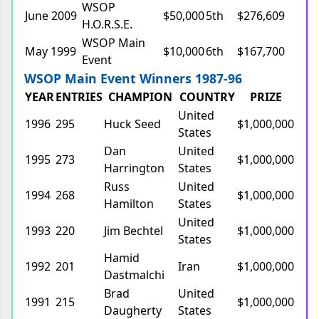
WSOP
June 2009
$50,000
5th
$276,609
H.O.R.S.E.
WSOP Main
May 1999
$10,000
6th
$167,700
Event
WSOP Main Event Winners 1987-96
YEAR
ENTRIES
CHAMPION
COUNTRY
PRIZE
United
1996
295
Huck Seed
$1,000,000
States
Dan
United
1995
273
$1,000,000
Harrington
States
Russ
United
1994
268
$1,000,000
Hamilton
States
United
1993
220
Jim Bechtel
$1,000,000
States
Hamid
1992
201
Iran
$1,000,000
Dastmalchi
Brad
United
1991
215
$1,000,000
Daugherty
States