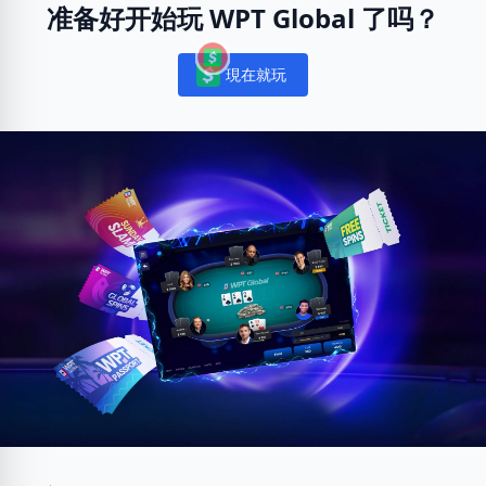
准备好开始玩 WPT Global 了吗？
現在就玩
Notifications