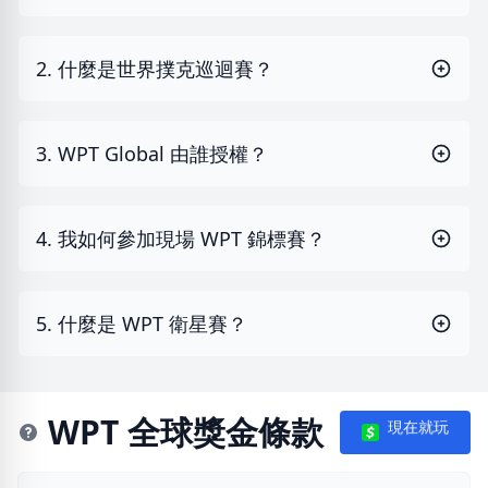
2. 什麼是世界撲克巡迴賽？
3. WPT Global 由誰授權？
4. 我如何參加現場 WPT 錦標賽？
5. 什麼是 WPT 衛星賽？
WPT 全球獎金條款
現在就玩