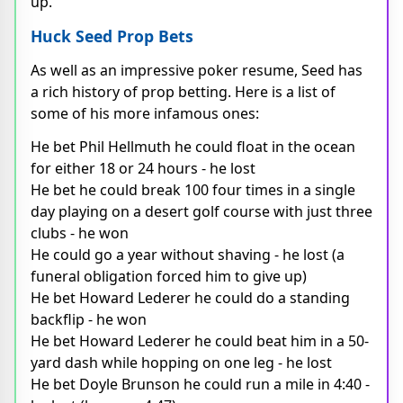
up.
Huck Seed Prop Bets
As well as an impressive poker resume, Seed has
a rich history of prop betting. Here is a list of
some of his more infamous ones:
He bet Phil Hellmuth he could float in the ocean
for either 18 or 24 hours - he lost
He bet he could break 100 four times in a single
day playing on a desert golf course with just three
clubs - he won
He could go a year without shaving - he lost (a
funeral obligation forced him to give up)
He bet Howard Lederer he could do a standing
backflip - he won
He bet Howard Lederer he could beat him in a 50-
yard dash while hopping on one leg - he lost
He bet Doyle Brunson he could run a mile in 4:40 -