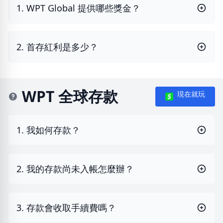
1. WPT Global 提供哪些獎金？
2. 首存紅利是多少？
WPT 全球存款
現在就玩
1. 我如何存款？
2. 我的存款尚未入帳怎麼辦？
3. 存款會收取手續費嗎？