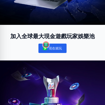
加入全球最大現金遊戲玩家娛樂池
現在就玩
Notifications