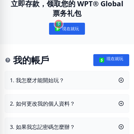
立即存款，领取您的 WPT® Global
票务礼包
現在就玩
Notifications
我的帳戶
現在就玩
1. 我怎麼才能開始玩？
2. 如何更改我的個人資料？
3. 如果我忘記密碼怎麼辦？