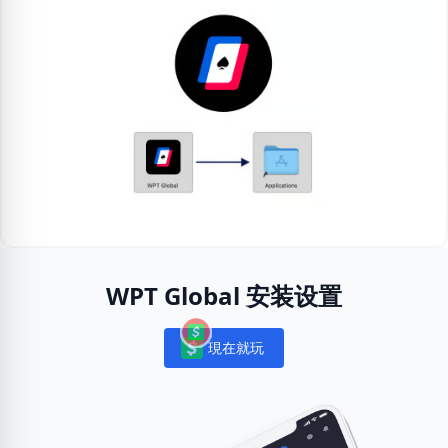
WPT Global 安装设置
現在就玩
Notifications