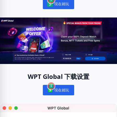
現在就玩
Notifications
WPT Global 下载设置
現在就玩
Notifications