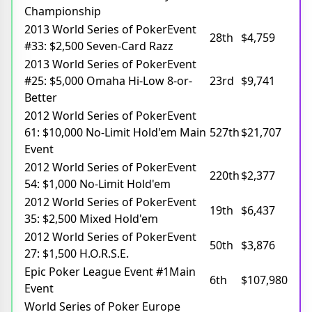
Championship
2013 World Series of PokerEvent
28th
$4,759
#33: $2,500 Seven-Card Razz
2013 World Series of PokerEvent
#25: $5,000 Omaha Hi-Low 8-or-
23rd
$9,741
Better
2012 World Series of PokerEvent
61: $10,000 No-Limit Hold'em Main
527th
$21,707
Event
2012 World Series of PokerEvent
220th
$2,377
54: $1,000 No-Limit Hold'em
2012 World Series of PokerEvent
19th
$6,437
35: $2,500 Mixed Hold'em
2012 World Series of PokerEvent
50th
$3,876
27: $1,500 H.O.R.S.E.
Epic Poker League Event #1Main
6th
$107,980
Event
World Series of Poker Europe