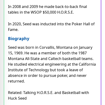
In 2008 and 2009 he made back-to-back final
tables in the WSOP $50,000 H.O.R.S.E.
In 2020, Seed was inducted into the Poker Hall of
Fame.
Biography
Seed was born in Corvallis, Montana on January
15, 1969. He was a member of both the 1987
Montana All-State and Caltech basketball teams.
He studied electrical engineering at the California
Institute of Technology but took a leave of
absence in order to pursue poker, and never
returned.
Related: Talking H.O.R.S.E. and Basketball with
Huck Seed