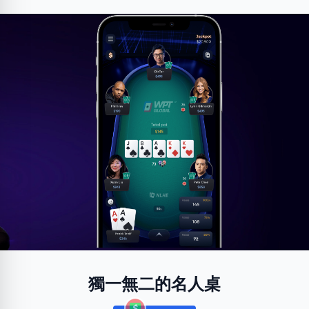
獨一無二的名人桌