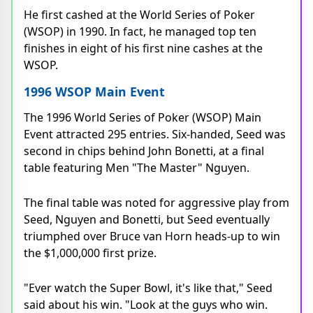
He first cashed at the World Series of Poker
(WSOP) in 1990. In fact, he managed top ten
finishes in eight of his first nine cashes at the
WSOP.
1996 WSOP Main Event
The 1996 World Series of Poker (WSOP) Main
Event attracted 295 entries. Six-handed, Seed was
second in chips behind John Bonetti, at a final
table featuring Men "The Master" Nguyen.
The final table was noted for aggressive play from
Seed, Nguyen and Bonetti, but Seed eventually
triumphed over Bruce van Horn heads-up to win
the $1,000,000 first prize.
"Ever watch the Super Bowl, it's like that," Seed
said about his win. "Look at the guys who win.