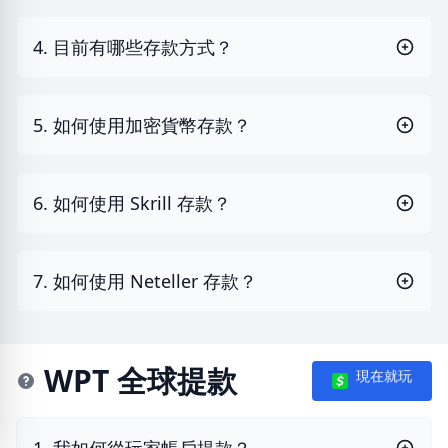
4. 目前有哪些存款方式？
5. 如何使用加密貨幣存款？
6. 如何使用 Skrill 存款？
7. 如何使用 Neteller 存款？
WPT 全球提款
現在就玩