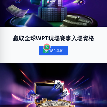
贏取全球WPT現場賽事入場資格
現在就玩
Notifications