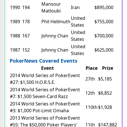
Mansour
1990
194
Iran
$895,000
Matloubi
United
1989
178
Phil Hellmuth
$755,000
States
United
1988
167
Johnny Chan
$700,000
States
United
1987
152
Johnny Chan
$625,000
States
PokerNews Covered Events
Event
Place
Prize
2014 World Series of PokerEvent
27th
$5,185
#27: $1,500 H.O.R.S.E.
2014 World Series of PokerEvent
12th
$6,852
#7: $1,500 Seven-Card Razz
2014 World Series of PokerEvent
110th
$1,928
#3: $1,000 Pot-Limit Omaha
2013 World Series of PokerEvent
#55: The $50,000 Poker Players'
11th
$147,882