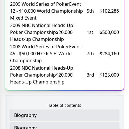
2009 World Series of PokerEvent
12 - $10,000 World Championship
5th
$102,286
Mixed Event
2009 NBC National Heads-Up
Poker Championship$20,000
1st
$500,000
Heads-up Championship
2008 World Series of PokerEvent
45 - $50,000 H.O.R.S.E. World
7th
$284,160
Championship
2008 NBC National Heads-Up
Poker Championship$20,000
3rd
$125,000
Heads-Up Championship
Table of contents
Biography
Biography