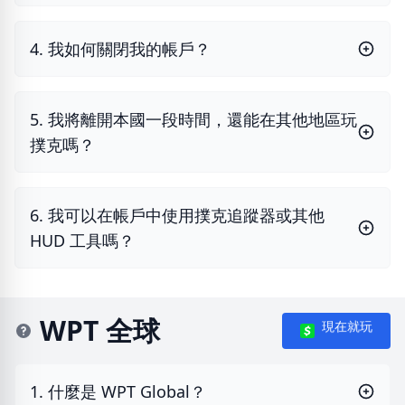
4. 我如何關閉我的帳戶？
5. 我將離開本國一段時間，還能在其他地區玩
撲克嗎？
6. 我可以在帳戶中使用撲克追蹤器或其他
HUD 工具嗎？
WPT 全球
現在就玩
1. 什麼是 WPT Global？