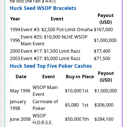
he lost (he ran a 4:47)
Huck Seed WSOP Bracelets
Payout
Year
Event
(USD)
1994
Event #3: $2,500 Pot-Limit Omaha
$167,000
Event #25: $10,000 NLHE WSOP
1996
$1,000,000
Main Event
2000
Event #17: $1,500 Limit Razz
$77,400
2003
Event #27: $5,000 Limit Razz
$71,500
Huck Seed Top Five Poker Cashes
Payout
Date
Event
Buy-in
Place
(USD)
WSOP Main
May 1996
$10,000
1st
$1,000,000
Event
January
Carnivale of
$5,080
1st
$306,000
1998
Poker
WSOP
June 2008
$50,000
7th
$284,160
H.O.R.S.E.