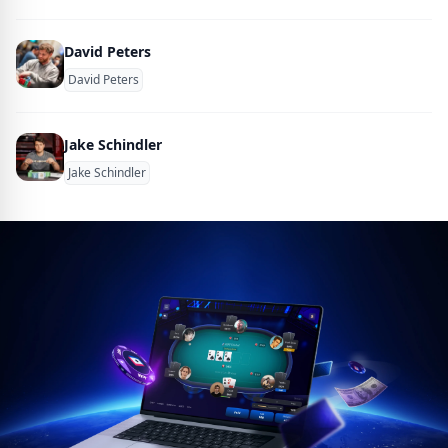
David Peters
David Peters
Jake Schindler
Jake Schindler