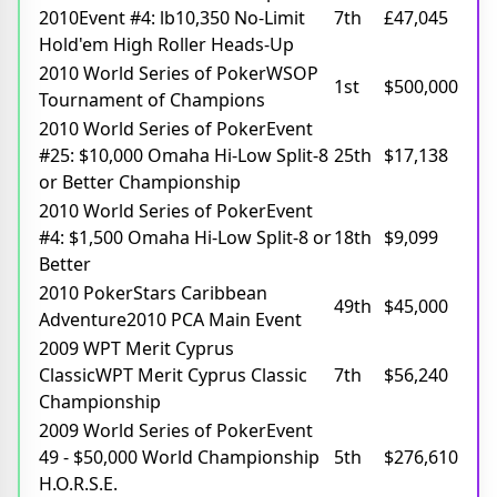
2010Event #4: lb10,350 No-Limit
7th
£47,045
Hold'em High Roller Heads-Up
2010 World Series of PokerWSOP
1st
$500,000
Tournament of Champions
2010 World Series of PokerEvent
#25: $10,000 Omaha Hi-Low Split-8
25th
$17,138
or Better Championship
2010 World Series of PokerEvent
#4: $1,500 Omaha Hi-Low Split-8 or
18th
$9,099
Better
2010 PokerStars Caribbean
49th
$45,000
Adventure2010 PCA Main Event
2009 WPT Merit Cyprus
ClassicWPT Merit Cyprus Classic
7th
$56,240
Championship
2009 World Series of PokerEvent
49 - $50,000 World Championship
5th
$276,610
H.O.R.S.E.