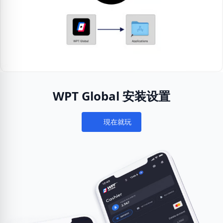
WPT Global 安装设置
現在就玩
Notifications