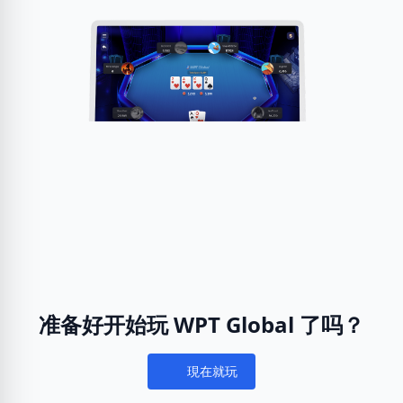
准备好开始玩 WPT Global 了吗？
現在就玩
Notifications