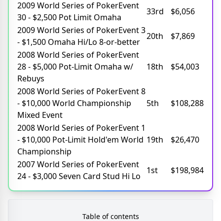
2009 World Series of PokerEvent
33rd
$6,056
30 - $2,500 Pot Limit Omaha
2009 World Series of PokerEvent 3
20th
$7,869
- $1,500 Omaha Hi/Lo 8-or-better
2008 World Series of PokerEvent
28 - $5,000 Pot-Limit Omaha w/
18th
$54,003
Rebuys
2008 World Series of PokerEvent 8
- $10,000 World Championship
5th
$108,288
Mixed Event
2008 World Series of PokerEvent 1
- $10,000 Pot-Limit Hold'em World
19th
$26,470
Championship
2007 World Series of PokerEvent
1st
$198,984
24 - $3,000 Seven Card Stud Hi Lo
Table of contents