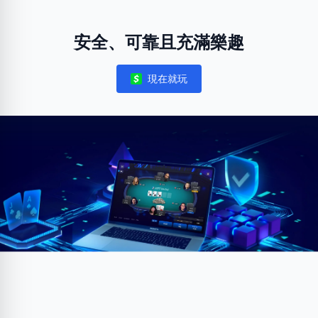
安全、可靠且充滿樂趣
現在就玩
Notifications