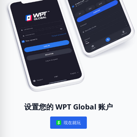
设置您的 WPT Global 账户
現在就玩
Notifications