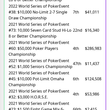
2022 World Series of PokerEvent
#38: $10,000 No-Limit 2-7 Single
7th
$41,011
Draw Championship
2021 World Series of PokerEvent
#73: 10,000 Seven Card Stud Hi-Lo
22nd
$16,340
8 or Better Championship
2021 World Series of PokerEvent
#60: $50,000 Poker Players
4th
$286,983
Championship
2021 World Series of PokerEvent
47th
$11,437
#52: $1,000 Seniors Championship
2021 World Series of PokerEvent
#45: $10,000 Pot-Limit Omaha
6th
$124,508
Championship
2021 World Series of PokerEvent
4th
$53,986
#32: $3,000 H.O.R.S.E.
2021 World Series of PokerEvent
#23: $1,500 Eight Game Mix 6-
66th
$2,415