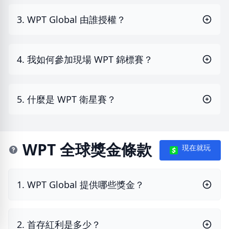
3. WPT Global 由誰授權？
4. 我如何參加現場 WPT 錦標賽？
5. 什麼是 WPT 衛星賽？
WPT 全球獎金條款
現在就玩
1. WPT Global 提供哪些獎金？
2. 首存紅利是多少？