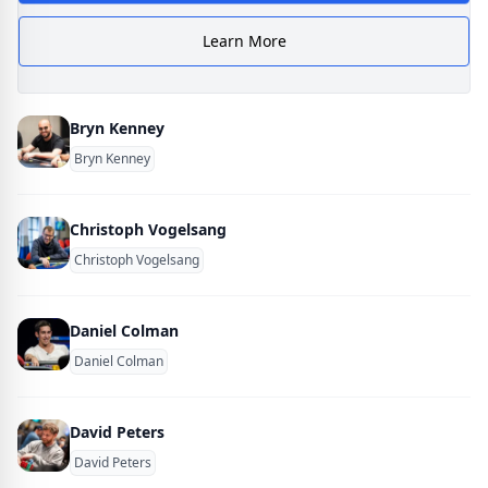
Learn More
Bryn Kenney
Bryn Kenney
Christoph Vogelsang
Christoph Vogelsang
Daniel Colman
Daniel Colman
David Peters
David Peters