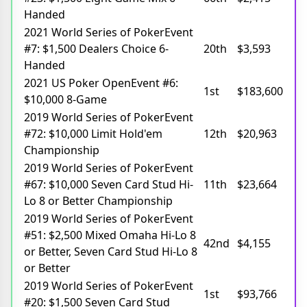
Handed
2021 World Series of PokerEvent
#7: $1,500 Dealers Choice 6-
20th
$3,593
Handed
2021 US Poker OpenEvent #6:
1st
$183,600
$10,000 8-Game
2019 World Series of PokerEvent
#72: $10,000 Limit Hold'em
12th
$20,963
Championship
2019 World Series of PokerEvent
#67: $10,000 Seven Card Stud Hi-
11th
$23,664
Lo 8 or Better Championship
2019 World Series of PokerEvent
#51: $2,500 Mixed Omaha Hi-Lo 8
42nd
$4,155
or Better, Seven Card Stud Hi-Lo 8
or Better
2019 World Series of PokerEvent
1st
$93,766
#20: $1,500 Seven Card Stud