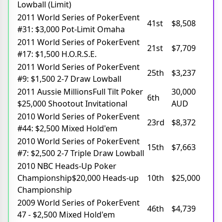
Lowball (Limit)
2011 World Series of PokerEvent
41st
$8,508
#31: $3,000 Pot-Limit Omaha
2011 World Series of PokerEvent
21st
$7,709
#17: $1,500 H.O.R.S.E.
2011 World Series of PokerEvent
25th
$3,237
#9: $1,500 2-7 Draw Lowball
2011 Aussie MillionsFull Tilt Poker
30,000
6th
$25,000 Shootout Invitational
AUD
2010 World Series of PokerEvent
23rd
$8,372
#44: $2,500 Mixed Hold'em
2010 World Series of PokerEvent
15th
$7,663
#7: $2,500 2-7 Triple Draw Lowball
2010 NBC Heads-Up Poker
Championship$20,000 Heads-up
10th
$25,000
Championship
2009 World Series of PokerEvent
46th
$4,739
47 - $2,500 Mixed Hold'em