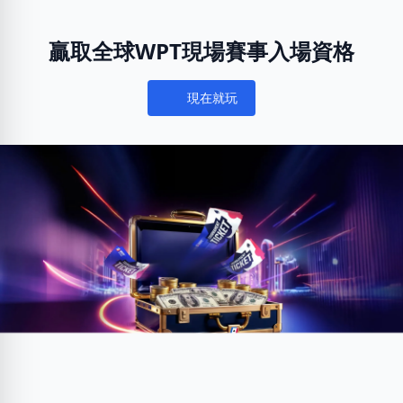
贏取全球WPT現場賽事入場資格
現在就玩
Notifications