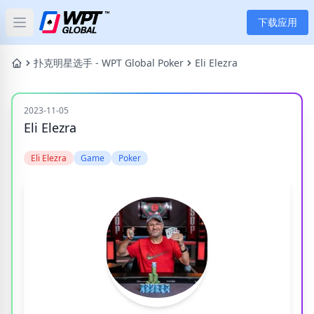
下载应用
Open main menu
首页
扑克明星选手 - WPT Global Poker
Eli Elezra
新闻
2023-11-05
Eli Elezra
文章
Eli Elezra
Game
Poker
扑克
应用
玩家
分类
标签