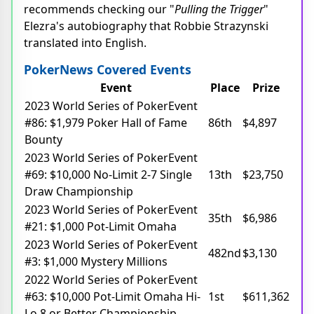
recommends checking our "
Pulling the Trigger
"
Elezra's autobiography that Robbie Strazynski
translated into English.
PokerNews Covered Events
Event
Place
Prize
2023 World Series of PokerEvent
#86: $1,979 Poker Hall of Fame
86th
$4,897
Bounty
2023 World Series of PokerEvent
#69: $10,000 No-Limit 2-7 Single
13th
$23,750
Draw Championship
2023 World Series of PokerEvent
35th
$6,986
#21: $1,000 Pot-Limit Omaha
2023 World Series of PokerEvent
482nd
$3,130
#3: $1,000 Mystery Millions
2022 World Series of PokerEvent
#63: $10,000 Pot-Limit Omaha Hi-
1st
$611,362
Lo 8 or Better Championship