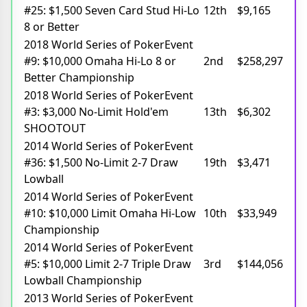
#25: $1,500 Seven Card Stud Hi-Lo
12th
$9,165
8 or Better
2018 World Series of PokerEvent
#9: $10,000 Omaha Hi-Lo 8 or
2nd
$258,297
Better Championship
2018 World Series of PokerEvent
#3: $3,000 No-Limit Hold'em
13th
$6,302
SHOOTOUT
2014 World Series of PokerEvent
#36: $1,500 No-Limit 2-7 Draw
19th
$3,471
Lowball
2014 World Series of PokerEvent
#10: $10,000 Limit Omaha Hi-Low
10th
$33,949
Championship
2014 World Series of PokerEvent
#5: $10,000 Limit 2-7 Triple Draw
3rd
$144,056
Lowball Championship
2013 World Series of PokerEvent