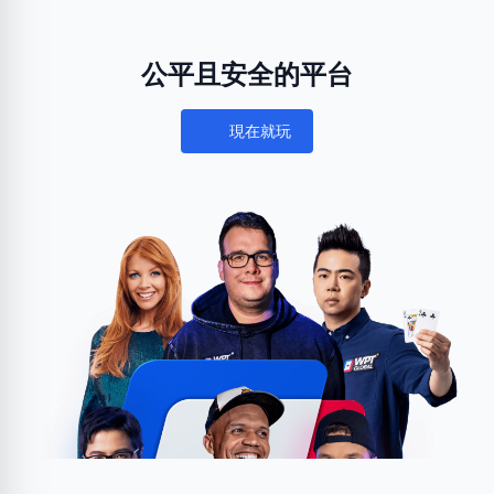
公平且安全的平台
現在就玩
Notifications