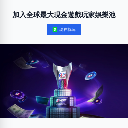
加入全球最大現金遊戲玩家娛樂池
現在就玩
Notifications