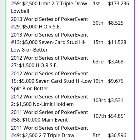
#59: $2,500 Limit 2-7 Triple Draw
1st
$173,236
Lowball
2013 World Series of PokerEvent
30th
$8,525
#29: $5,000 H.O.R.S.E.
2013 World Series of PokerEvent
#13: $5,000 Seven-Card Stud Hi-
15th
$11,528
Low 8-or-Better
2012 World Series of PokerEvent
63rd
$3,468
27: $1,500 H.O.R.S.E.
2012 World Series of PokerEvent
15: $5,000 Seven Card Stud Hi-Low
19th
$9,675
Split 8-or-Better
2012 World Series of PokerEvent
103rd
$3,531
2: $1,500 No-Limit Hold'em
2011 World Series of PokerEvent
107th
$54,851
#58: $10,000 Main Event
2011 World Series of PokerEvent
#49: $2,500 2-7 Triple Draw
5th
$36,596