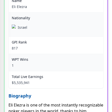
Name
Eli Elezra
Nationality
Israel
GPI Rank
817
WPT Wins
1
Total Live Earnings
$5,535,941
Biography
Eli Elezra is one of the most instantly recognizable
poker players in the world, thanks to him