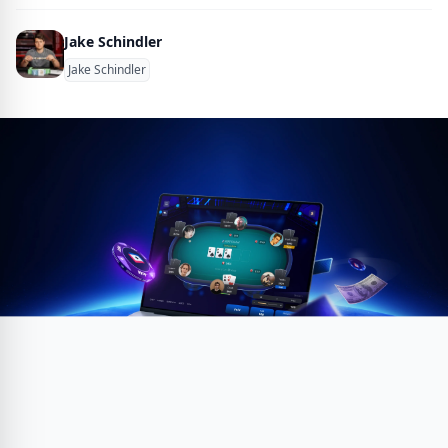
Jake Schindler
Jake Schindler