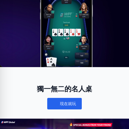
獨一無二的名人桌
現在就玩
Notifications