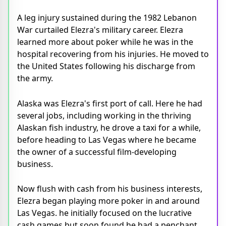
A leg injury sustained during the 1982 Lebanon
War curtailed Elezra's military career. Elezra
learned more about poker while he was in the
hospital recovering from his injuries. He moved to
the United States following his discharge from
the army.
Alaska was Elezra's first port of call. Here he had
several jobs, including working in the thriving
Alaskan fish industry, he drove a taxi for a while,
before heading to Las Vegas where he became
the owner of a successful film-developing
business.
Now flush with cash from his business interests,
Elezra began playing more poker in and around
Las Vegas. he initially focused on the lucrative
cash games but soon found he had a penchant