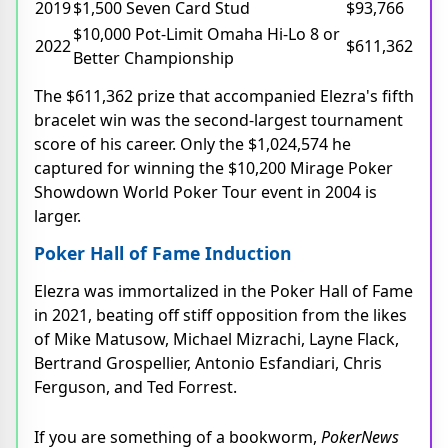
2019
$1,500 Seven Card Stud
$93,766
$10,000 Pot-Limit Omaha Hi-Lo 8 or
2022
$611,362
Better Championship
The $611,362 prize that accompanied Elezra's fifth
bracelet win was the second-largest tournament
score of his career. Only the $1,024,574 he
captured for winning the $10,200 Mirage Poker
Showdown World Poker Tour event in 2004 is
larger.
Poker Hall of Fame Induction
Elezra was immortalized in the Poker Hall of Fame
in 2021, beating off stiff opposition from the likes
of Mike Matusow, Michael Mizrachi, Layne Flack,
Bertrand Grospellier, Antonio Esfandiari, Chris
Ferguson, and Ted Forrest.
If you are something of a bookworm,
PokerNews