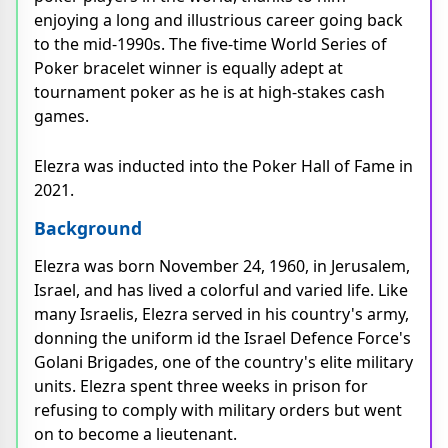
enjoying a long and illustrious career going back
to the mid-1990s. The five-time World Series of
Poker bracelet winner is equally adept at
tournament poker as he is at high-stakes cash
games.
Elezra was inducted into the Poker Hall of Fame in
2021.
Background
Elezra was born November 24, 1960, in Jerusalem,
Israel, and has lived a colorful and varied life. Like
many Israelis, Elezra served in his country's army,
donning the uniform id the Israel Defence Force's
Golani Brigades, one of the country's elite military
units. Elezra spent three weeks in prison for
refusing to comply with military orders but went
on to become a lieutenant.