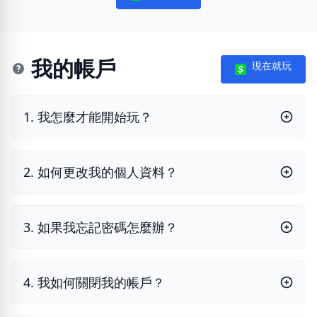
Notifications
我的帳戶
現在就玩
1. 我怎麼才能開始玩？
2. 如何更改我的個人資料？
3. 如果我忘記密碼怎麼辦？
4. 我如何關閉我的帳戶？