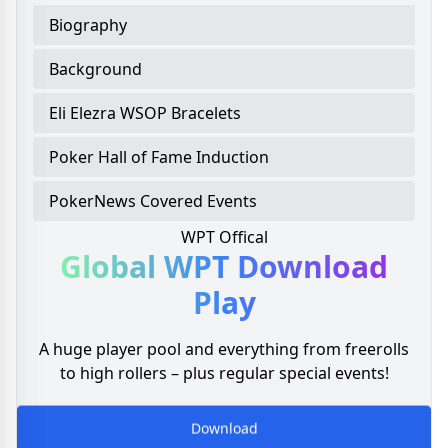
Biography
Background
Eli Elezra WSOP Bracelets
Poker Hall of Fame Induction
PokerNews Covered Events
WPT Offical
Global WPT
Download
Play
A huge player pool and everything from freerolls
to high rollers – plus regular special events!
Download