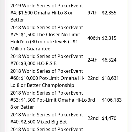
2019 World Series of PokerEvent
#4: $1,500 Omaha Hi-Lo 8 or
97th
$2,355
Better
2018 World Series of PokerEvent
#75: $1,500 The Closer No-Limit
406th
$2,315
Hold'em (30 minute levels) - $1
Million Guarantee
2018 World Series of PokerEvent
24th
$6,524
#76: $3,000 H.O.R.S.E.
2018 World Series of PokerEvent
#60: $10,000 Pot-Limit Omaha Hi-
22nd
$18,631
Lo 8 or Better Championship
2018 World Series of PokerEvent
#53: $1,500 Pot-Limit Omaha Hi-Lo
3rd
$106,183
8 or Better
2018 World Series of PokerEvent
22nd
$4,470
#40: $2,500 Mixed Big Bet
2018 World Series of PokerEvent