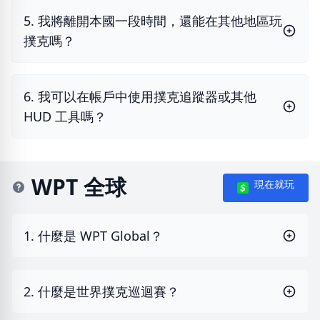
5. 我將離開本國一段時間，還能在其他地區玩
撲克嗎？
6. 我可以在帳戶中使用撲克追蹤器或其他
HUD 工具嗎？
WPT 全球
現在就玩
1. 什麼是 WPT Global？
2. 什麼是世界撲克巡迴賽？