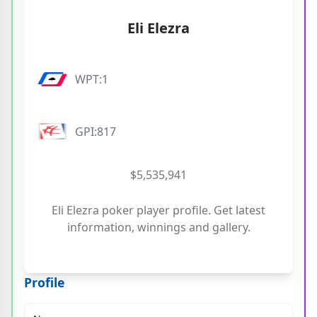
Eli Elezra
WPT:1
GPI:817
$5,535,941
Eli Elezra poker player profile. Get latest
information, winnings and gallery.
Profile