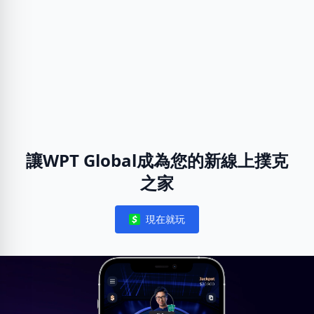
讓WPT Global成為您的新線上撲克
之家
現在就玩
Notifications