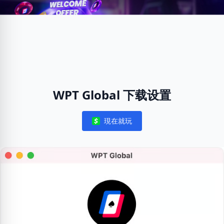
WPT Global 下载设置
現在就玩
Notifications