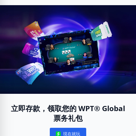
立即存款，领取您的 WPT® Global
票务礼包
現在就玩