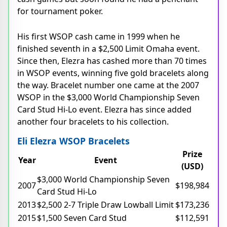
for tournament poker.
His first WSOP cash came in 1999 when he
finished seventh in a $2,500 Limit Omaha event.
Since then, Elezra has cashed more than 70 times
in WSOP events, winning five gold bracelets along
the way. Bracelet number one came at the 2007
WSOP in the $3,000 World Championship Seven
Card Stud Hi-Lo event. Elezra has since added
another four bracelets to his collection.
Eli Elezra WSOP Bracelets
Prize
Year
Event
(USD)
$3,000 World Championship Seven
2007
$198,984
Card Stud Hi-Lo
2013
$2,500 2-7 Triple Draw Lowball Limit
$173,236
2015
$1,500 Seven Card Stud
$112,591