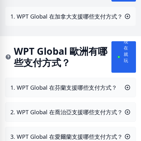
1. WPT Global 在加拿大支援哪些支付方式？
現
WPT Global 歐洲有哪
在
就
些支付方式？
玩
1. WPT Global 在芬蘭支援哪些支付方式？
2. WPT Global 在喬治亞支援哪些支付方式？
3. WPT Global 在愛爾蘭支援哪些支付方式？