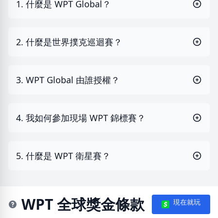
1. 什麼是 WPT Global？
2. 什麼是世界撲克巡迴賽？
3. WPT Global 由誰授權？
4. 我如何參加現場 WPT 錦標賽？
5. 什麼是 WPT 衛星賽？
WPT 全球獎金條款
現在就玩