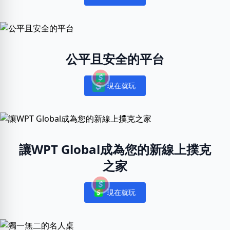
公平且安全的平台
現在就玩
Notifications
讓WPT Global成為您的新線上撲克
之家
現在就玩
Notifications