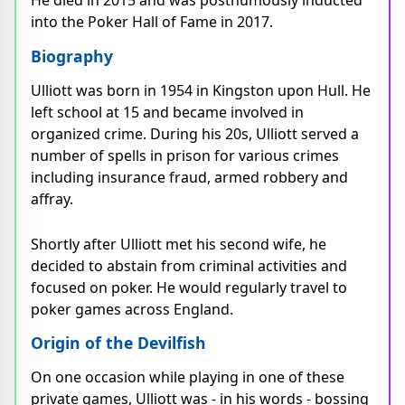
He died in 2015 and was posthumously inducted
into the Poker Hall of Fame in 2017.
Biography
Ulliott was born in 1954 in Kingston upon Hull. He
left school at 15 and became involved in
organized crime. During his 20s, Ulliott served a
number of spells in prison for various crimes
including insurance fraud, armed robbery and
affray.
Shortly after Ulliott met his second wife, he
decided to abstain from criminal activities and
focused on poker. He would regularly travel to
poker games across England.
Origin of the Devilfish
On one occasion while playing in one of these
private games, Ulliott was - in his words - bossing