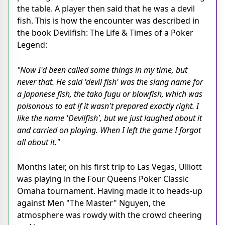
the table. A player then said that he was a devil
fish. This is how the encounter was described in
the book Devilfish: The Life & Times of a Poker
Legend:
"Now I'd been called some things in my time, but
never that. He said 'devil fish' was the slang name for
a Japanese fish, the tako fugu or blowfish, which was
poisonous to eat if it wasn't prepared exactly right. I
like the name 'Devilfish', but we just laughed about it
and carried on playing. When I left the game I forgot
all about it."
Months later, on his first trip to Las Vegas, Ulliott
was playing in the Four Queens Poker Classic
Omaha tournament. Having made it to heads-up
against Men "The Master" Nguyen, the
atmosphere was rowdy with the crowd cheering