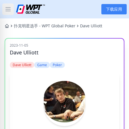
下载应用
Open main menu
首页
扑克明星选手 - WPT Global Poker
Dave Ulliott
新闻
2023-11-05
Dave Ulliott
文章
Dave Ulliott
Game
Poker
扑克
应用
玩家
分类
标签