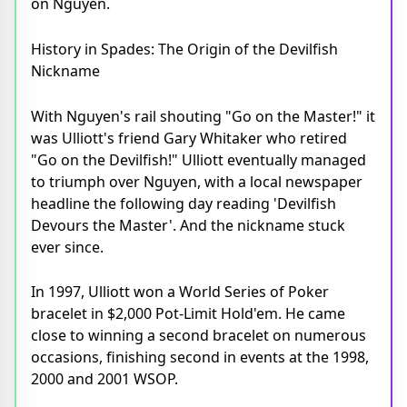
on Nguyen.
History in Spades: The Origin of the Devilfish
Nickname
With Nguyen's rail shouting "Go on the Master!" it
was Ulliott's friend Gary Whitaker who retired
"Go on the Devilfish!" Ulliott eventually managed
to triumph over Nguyen, with a local newspaper
headline the following day reading 'Devilfish
Devours the Master'. And the nickname stuck
ever since.
In 1997, Ulliott won a World Series of Poker
bracelet in $2,000 Pot-Limit Hold'em. He came
close to winning a second bracelet on numerous
occasions, finishing second in events at the 1998,
2000 and 2001 WSOP.