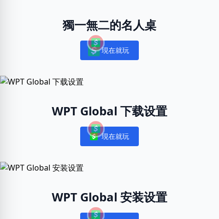
獨一無二的名人桌
現在就玩
Notifications
WPT Global 下载设置
現在就玩
Notifications
WPT Global 安装设置