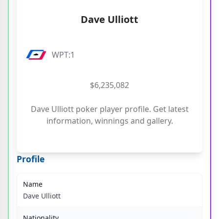
Dave Ulliott
WPT:1
$6,235,082
Dave Ulliott poker player profile. Get latest
information, winnings and gallery.
Profile
Name
Dave Ulliott
Nationality