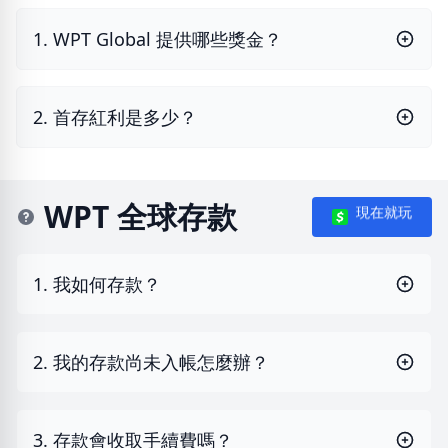
1. WPT Global 提供哪些獎金？
2. 首存紅利是多少？
WPT 全球存款
現在就玩
1. 我如何存款？
2. 我的存款尚未入帳怎麼辦？
3. 存款會收取手續費嗎？