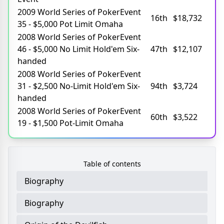
2009 World Series of PokerEvent
16th
$18,732
35 - $5,000 Pot Limit Omaha
2008 World Series of PokerEvent
46 - $5,000 No Limit Hold'em Six-
47th
$12,107
handed
2008 World Series of PokerEvent
31 - $2,500 No-Limit Hold'em Six-
94th
$3,724
handed
2008 World Series of PokerEvent
60th
$3,522
19 - $1,500 Pot-Limit Omaha
Table of contents
Biography
Biography