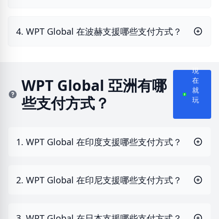
4. WPT Global 在波赫支援哪些支付方式？
現
WPT Global 亞洲有哪
在
就
些支付方式？
玩
1. WPT Global 在印度支援哪些支付方式？
2. WPT Global 在印尼支援哪些支付方式？
3. WPT Global 在日本支援哪些支付方式？