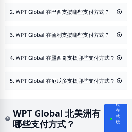
2. WPT Global 在巴西支援哪些支付方式？
3. WPT Global 在智利支援哪些支付方式？
4. WPT Global 在墨西哥支援哪些支付方式？
5. WPT Global 在厄瓜多支援哪些支付方式？
現
WPT Global 北美洲有
在
就
哪些支付方式？
玩