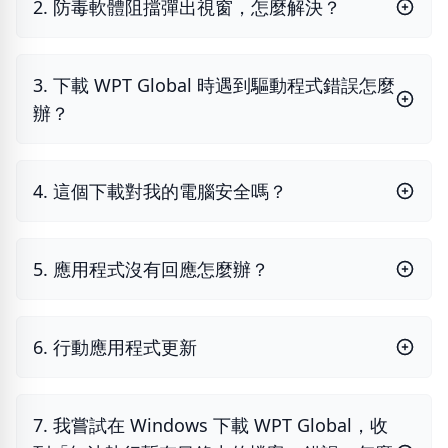
2. 防毒軟體阻擋彈出視窗，怎麼解決？
3. 下載 WPT Global 時遇到驅動程式錯誤怎麼
辦？
4. 這個下載對我的電腦安全嗎？
5. 應用程式沒有回應怎麼辦？
6. 行動應用程式更新
7. 我嘗試在 Windows 下載 WPT Global，收