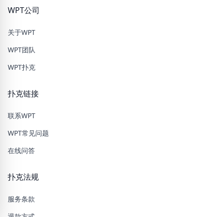
WPT公司
关于WPT
WPT团队
WPT扑克
扑克链接
联系WPT
WPT常见问题
在线问答
扑克法规
服务条款
退款方式