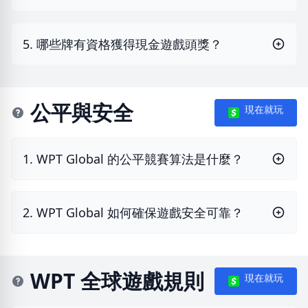
5. 哪些牌有資格獲得現金遊戲頭獎？
公平與安全
現在就玩
1. WPT Global 的公平競賽算法是什麼？
2. WPT Global 如何確保遊戲安全可靠？
WPT 全球遊戲規則
現在就玩