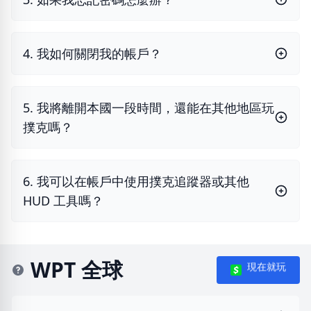
4. 我如何關閉我的帳戶？
5. 我將離開本國一段時間，還能在其他地區玩
撲克嗎？
6. 我可以在帳戶中使用撲克追蹤器或其他
HUD 工具嗎？
WPT 全球
現在就玩