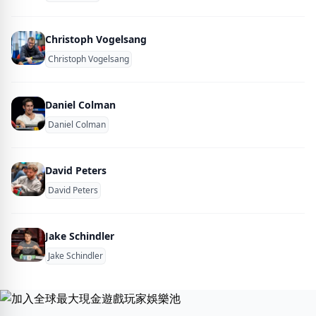
Christoph Vogelsang
Christoph Vogelsang
Daniel Colman
Daniel Colman
David Peters
David Peters
Jake Schindler
Jake Schindler