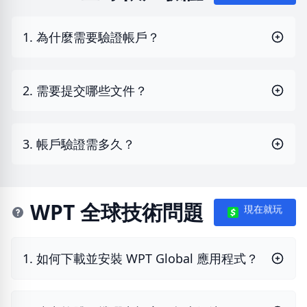
1. 為什麼需要驗證帳戶？
2. 需要提交哪些文件？
3. 帳戶驗證需多久？
WPT 全球技術問題
現在就玩
1. 如何下載並安裝 WPT Global 應用程式？