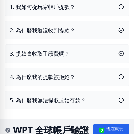
1. 我如何從玩家帳戶提款？
2. 為什麼我還沒收到提款？
3. 提款會收取手續費嗎？
4. 為什麼我的提款被拒絕？
5. 為什麼我無法提取原始存款？
WPT 全球帳戶驗證
現在就玩