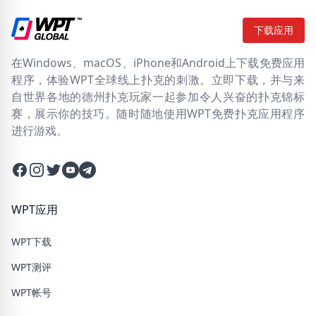
下载应用
在Windows、macOS、iPhone和Android上下载免费应用
程序，体验WPT全球线上扑克的刺激。立即下载，并与来
自世界各地的德州扑克玩家一起参加令人兴奋的扑克锦标
赛，展示你的技巧。随时随地使用WPT免费扑克应用程序
进行游戏。
Facebook
Instagram
Twitter
Twitter
Twitter
WPT应用
WPT下载
WPT测评
WPT帐号