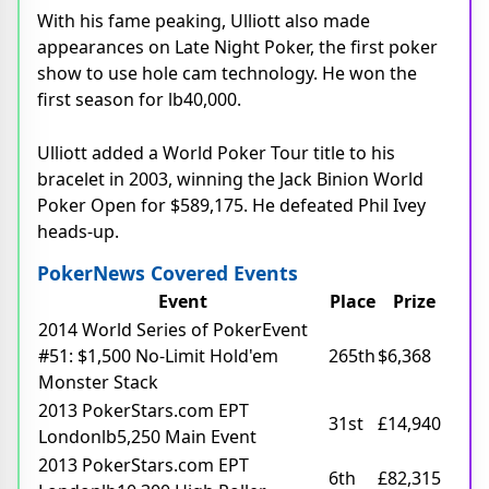
With his fame peaking, Ulliott also made
appearances on Late Night Poker, the first poker
show to use hole cam technology. He won the
first season for lb40,000.
Ulliott added a World Poker Tour title to his
bracelet in 2003, winning the Jack Binion World
Poker Open for $589,175. He defeated Phil Ivey
heads-up.
PokerNews Covered Events
Event
Place
Prize
2014 World Series of PokerEvent
#51: $1,500 No-Limit Hold'em
265th
$6,368
Monster Stack
2013 PokerStars.com EPT
31st
£14,940
Londonlb5,250 Main Event
2013 PokerStars.com EPT
6th
£82,315