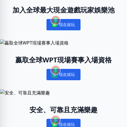
加入全球最大現金遊戲玩家娛樂池
現在就玩
Notifications
贏取全球WPT現場賽事入場資格
現在就玩
Notifications
安全、可靠且充滿樂趣
現在就玩
Notifications