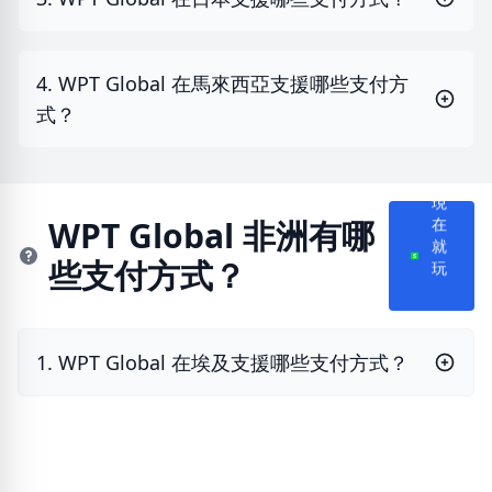
4. WPT Global 在馬來西亞支援哪些支付方
式？
現
WPT Global 非洲有哪
在
就
些支付方式？
玩
1. WPT Global 在埃及支援哪些支付方式？