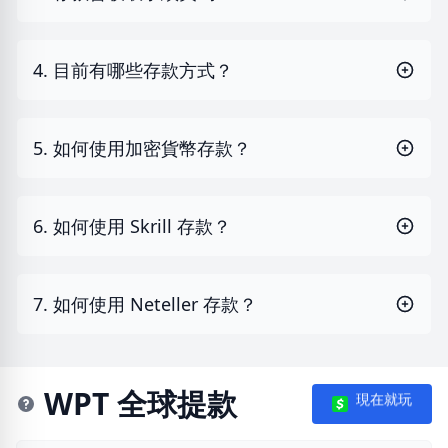
4. 目前有哪些存款方式？
5. 如何使用加密貨幣存款？
6. 如何使用 Skrill 存款？
7. 如何使用 Neteller 存款？
WPT 全球提款
現在就玩