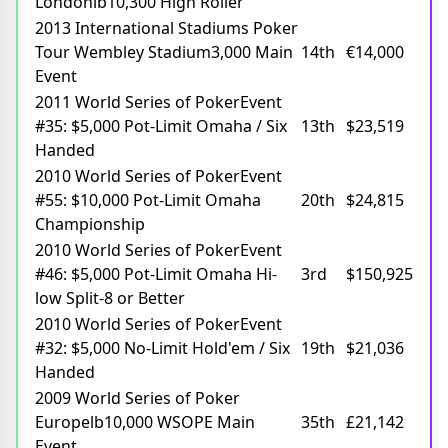
Londonlb10,300 High Roller
2013 International Stadiums Poker
Tour Wembley Stadium3,000 Main
14th
€14,000
Event
2011 World Series of PokerEvent
#35: $5,000 Pot-Limit Omaha / Six
13th
$23,519
Handed
2010 World Series of PokerEvent
#55: $10,000 Pot-Limit Omaha
20th
$24,815
Championship
2010 World Series of PokerEvent
#46: $5,000 Pot-Limit Omaha Hi-
3rd
$150,925
low Split-8 or Better
2010 World Series of PokerEvent
#32: $5,000 No-Limit Hold'em / Six
19th
$21,036
Handed
2009 World Series of Poker
Europelb10,000 WSOPE Main
35th
£21,142
Event