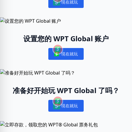
現在就玩
Notifications
设置您的 WPT Global 账户
現在就玩
Notifications
准备好开始玩 WPT Global 了吗？
現在就玩
Notifications