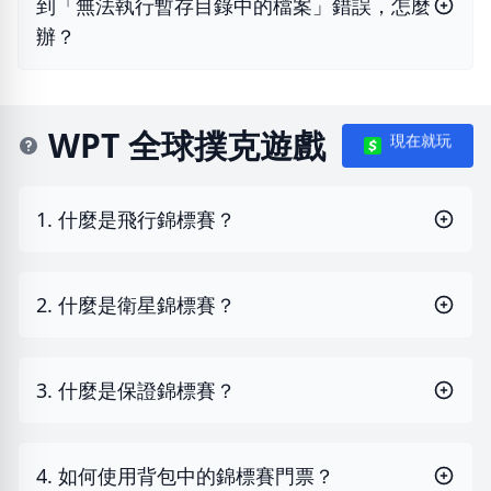
到「無法執行暫存目錄中的檔案」錯誤，怎麼
辦？
WPT 全球撲克遊戲
現在就玩
1. 什麼是飛行錦標賽？
2. 什麼是衛星錦標賽？
3. 什麼是保證錦標賽？
4. 如何使用背包中的錦標賽門票？