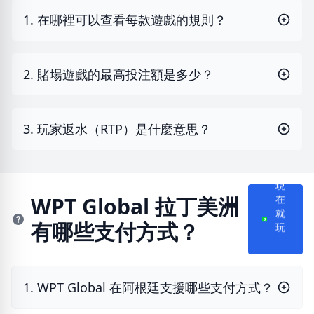
1. 在哪裡可以查看每款遊戲的規則？
2. 賭場遊戲的最高投注額是多少？
3. 玩家返水（RTP）是什麼意思？
現
WPT Global 拉丁美洲
在
就
有哪些支付方式？
玩
1. WPT Global 在阿根廷支援哪些支付方式？