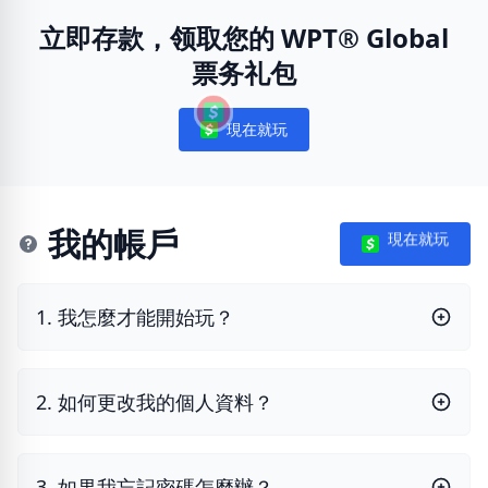
立即存款，领取您的 WPT® Global
票务礼包
現在就玩
Notifications
我的帳戶
現在就玩
1. 我怎麼才能開始玩？
2. 如何更改我的個人資料？
3. 如果我忘記密碼怎麼辦？