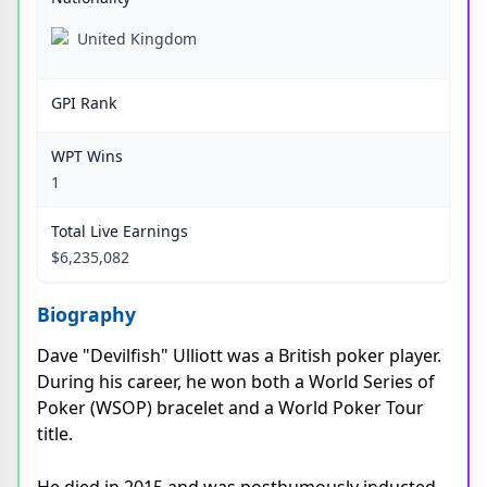
United Kingdom
GPI Rank
WPT Wins
1
Total Live Earnings
$6,235,082
Biography
Dave "Devilfish" Ulliott was a British poker player.
During his career, he won both a World Series of
Poker (WSOP) bracelet and a World Poker Tour
title.