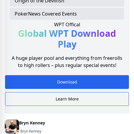
Origin of the Devilfish
PokerNews Covered Events
WPT Offical
Global WPT
Download
Play
A huge player pool and everything from freerolls
to high rollers – plus regular special events!
Download
Learn More
Bryn Kenney
Bryn Kenney