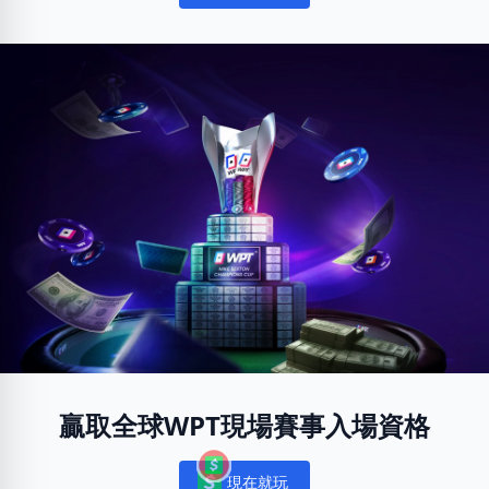
贏取全球WPT現場賽事入場資格
現在就玩