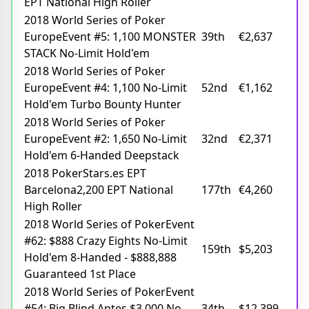
EPT National High Roller
2018 World Series of Poker
EuropeEvent #5: 1,100 MONSTER
39th
€2,637
STACK No-Limit Hold'em
2018 World Series of Poker
EuropeEvent #4: 1,100 No-Limit
52nd
€1,162
Hold'em Turbo Bounty Hunter
2018 World Series of Poker
EuropeEvent #2: 1,650 No-Limit
32nd
€2,371
Hold'em 6-Handed Deepstack
2018 PokerStars.es EPT
Barcelona2,200 EPT National
177th
€4,260
High Roller
2018 World Series of PokerEvent
#62: $888 Crazy Eights No-Limit
159th
$5,203
Hold'em 8-Handed - $888,888
Guaranteed 1st Place
2018 World Series of PokerEvent
#54: Big Blind Antes $3,000 No-
34th
$12,399