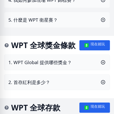
4. 我如何參加現場 WPT 錦標賽？
5. 什麼是 WPT 衛星賽？
WPT 全球獎金條款
現在就玩
1. WPT Global 提供哪些獎金？
2. 首存紅利是多少？
WPT 全球存款
現在就玩