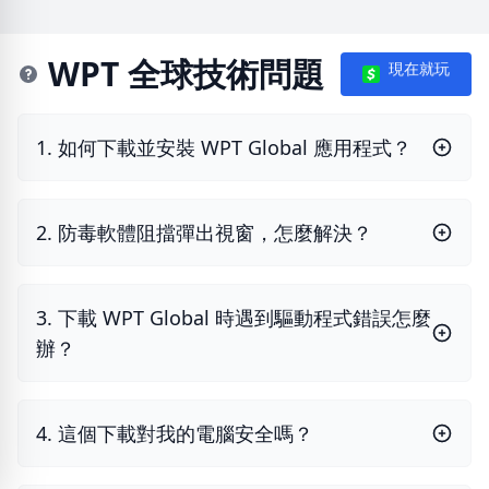
WPT 全球技術問題
現在就玩
1. 如何下載並安裝 WPT Global 應用程式？
2. 防毒軟體阻擋彈出視窗，怎麼解決？
3. 下載 WPT Global 時遇到驅動程式錯誤怎麼
辦？
4. 這個下載對我的電腦安全嗎？