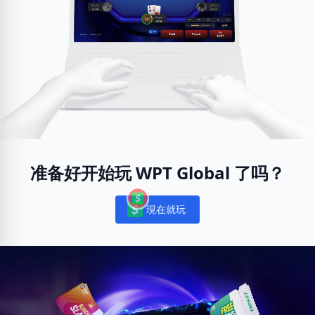
准备好开始玩 WPT Global 了吗？
現在就玩
Notifications