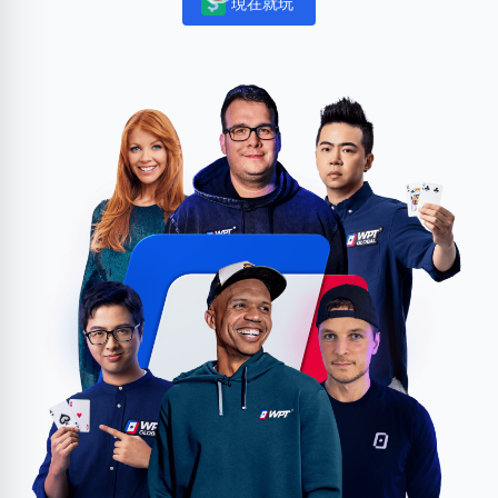
現在就玩
Notifications