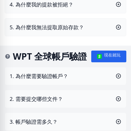
4. 為什麼我的提款被拒絕？
5. 為什麼我無法提取原始存款？
WPT 全球帳戶驗證
現在就玩
1. 為什麼需要驗證帳戶？
2. 需要提交哪些文件？
3. 帳戶驗證需多久？