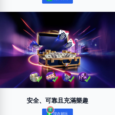
Notifications
安全、可靠且充滿樂趣
現在就玩