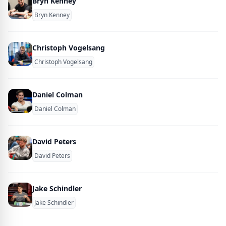
Bryn Kenney
Bryn Kenney
Christoph Vogelsang
Christoph Vogelsang
Daniel Colman
Daniel Colman
David Peters
David Peters
Jake Schindler
Jake Schindler