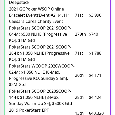
Deepstack
2021 GGPoker WSOP Online
Bracelet EventsEvent #2: $1,111
71st
$3,990
Caesars Cares Charity Event
PokerStars SCOOP 2021SCOOP-
64-M: $530 NLHE [Progressive
279th
$740
KO], $1M Gtd
PokerStars SCOOP 2021SCOOP-
28-H: $1,050 NLHE [Progressive
71st
$1,788
KO], $1M Gtd
PokerStars WCOOP 2020WCOOP-
02-M: $1,050 NLHE [8-Max,
26th
$4,171
Progressive KO, Sunday Slam],
$2M Gtd
PokerStars SCOOP 2020SCOOP-
14-H: $1,050 NLHE [8-Max,
28th
$4,424
Sunday Warm-Up SE], $500K Gtd
2019 PokerStars EPT
13th
€40,320