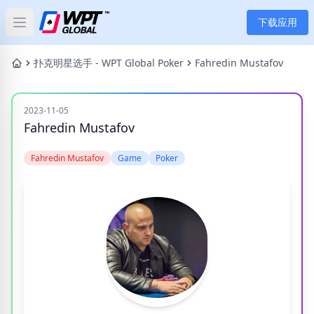
下载应用
Open main menu
首页
扑克明星选手 - WPT Global Poker
Fahredin Mustafov
新闻
2023-11-05
Fahredin Mustafov
文章
Fahredin Mustafov
Game
Poker
扑克
应用
玩家
分类
标签