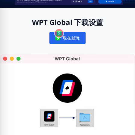
WPT Global 下载设置
現在就玩
Notifications