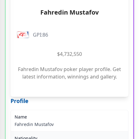
Fahredin Mustafov
GPI:86
$4,732,550
Fahredin Mustafov poker player profile. Get
latest information, winnings and gallery.
Profile
Name
Fahredin Mustafov
Nationality