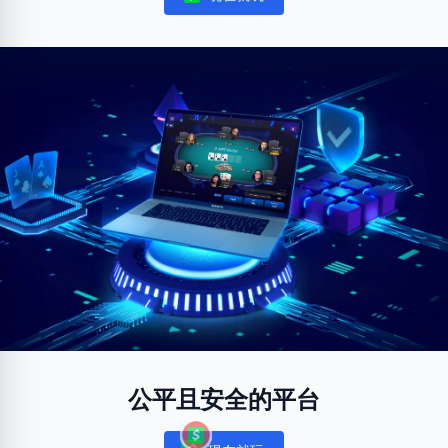
Notifications
公平且安全的平台