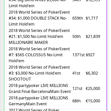
Limit Hold'em
2018 World Series of PokerEvent
#34: $1,000 DOUBLE STACK No-
659th
$1,717
Limit Hold'em
2018 World Series of PokerEvent
#21: $1,500 No-Limit Hold'em
50th
$21,839
MILLIONAIRE MAKER
2018 World Series of PokerEvent
#7: $565 COLOSSUS No-Limit
1371st
$927
Hold'em
2018 World Series of PokerEvent
#3: $3,000 No-Limit Hold'em
41st
$6,302
SHOOTOUT
2018 partypoker LIVE MILLIONS
121st
€25,000
Grand Final BarcelonaMain Event
2018 partypoker LIVE MILLIONS
68th
€15,000
GermanyMain Event
2017 World Series of Poker