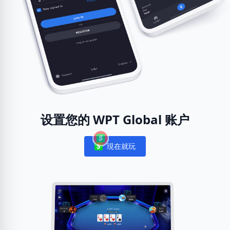
设置您的 WPT Global 账户
現在就玩
Notifications