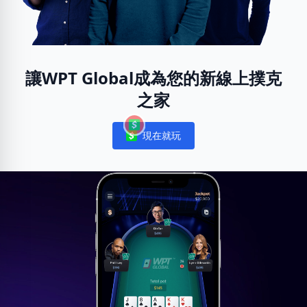
讓WPT Global成為您的新線上撲克
之家
現在就玩
Notifications