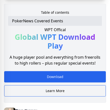
Table of contents
PokerNews Covered Events
WPT Offical
Global WPT
Download
Play
A huge player pool and everything from freerolls
to high rollers – plus regular special events!
Download
Learn More