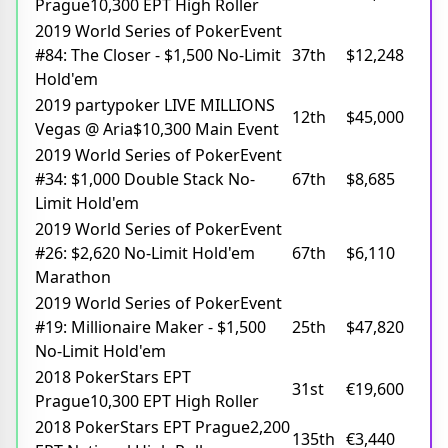
Prague10,300 EPT High Roller
2019 World Series of PokerEvent
#84: The Closer - $1,500 No-Limit
37th
$12,248
Hold'em
2019 partypoker LIVE MILLIONS
12th
$45,000
Vegas @ Aria$10,300 Main Event
2019 World Series of PokerEvent
#34: $1,000 Double Stack No-
67th
$8,685
Limit Hold'em
2019 World Series of PokerEvent
#26: $2,620 No-Limit Hold'em
67th
$6,110
Marathon
2019 World Series of PokerEvent
#19: Millionaire Maker - $1,500
25th
$47,820
No-Limit Hold'em
2018 PokerStars EPT
31st
€19,600
Prague10,300 EPT High Roller
2018 PokerStars EPT Prague2,200
135th
€3,440