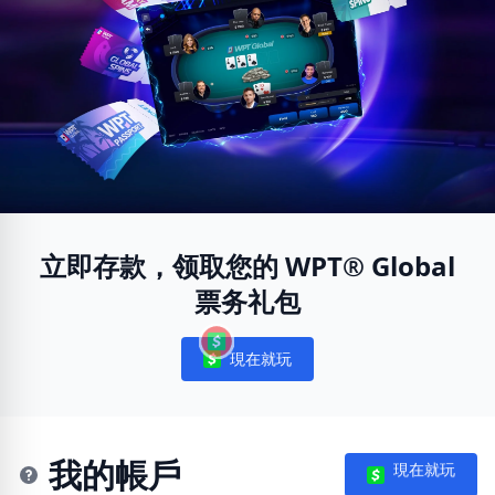
立即存款，领取您的 WPT® Global
票务礼包
現在就玩
Notifications
我的帳戶
現在就玩