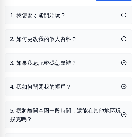
1. 我怎麼才能開始玩？
2. 如何更改我的個人資料？
3. 如果我忘記密碼怎麼辦？
4. 我如何關閉我的帳戶？
5. 我將離開本國一段時間，還能在其他地區玩
撲克嗎？