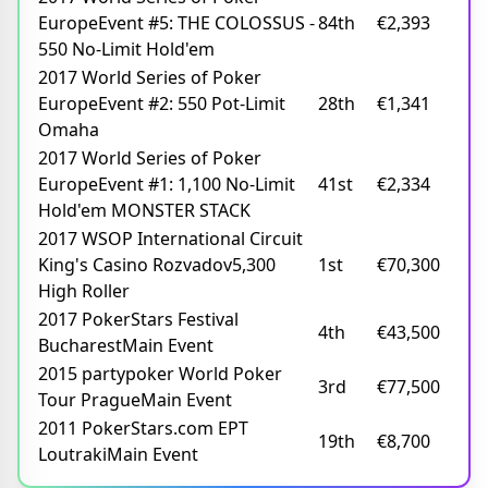
EuropeEvent #5: THE COLOSSUS -
84th
€2,393
550 No-Limit Hold'em
2017 World Series of Poker
EuropeEvent #2: 550 Pot-Limit
28th
€1,341
Omaha
2017 World Series of Poker
EuropeEvent #1: 1,100 No-Limit
41st
€2,334
Hold'em MONSTER STACK
2017 WSOP International Circuit
King's Casino Rozvadov5,300
1st
€70,300
High Roller
2017 PokerStars Festival
4th
€43,500
BucharestMain Event
2015 partypoker World Poker
3rd
€77,500
Tour PragueMain Event
2011 PokerStars.com EPT
19th
€8,700
LoutrakiMain Event