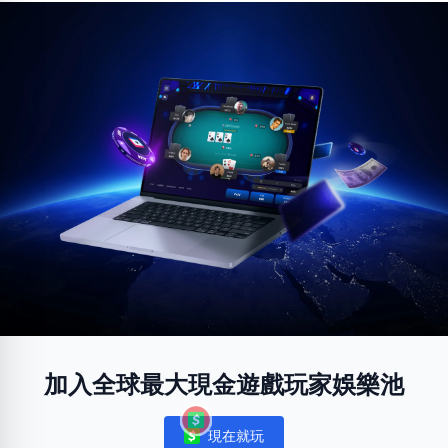
加入全球最大現金遊戲玩家娛樂池
現在就玩
Notifications