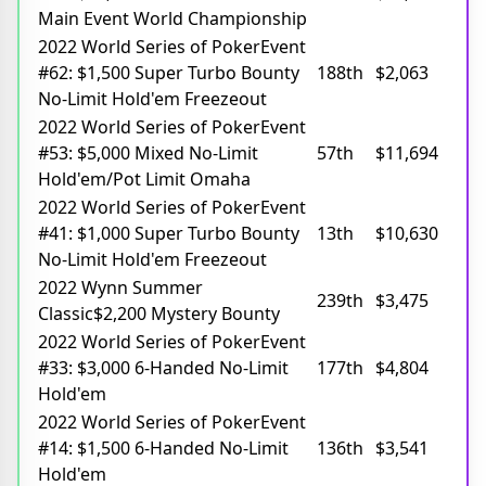
Main Event World Championship
2022 World Series of PokerEvent
#62: $1,500 Super Turbo Bounty
188th
$2,063
No-Limit Hold'em Freezeout
2022 World Series of PokerEvent
#53: $5,000 Mixed No-Limit
57th
$11,694
Hold'em/Pot Limit Omaha
2022 World Series of PokerEvent
#41: $1,000 Super Turbo Bounty
13th
$10,630
No-Limit Hold'em Freezeout
2022 Wynn Summer
239th
$3,475
Classic$2,200 Mystery Bounty
2022 World Series of PokerEvent
#33: $3,000 6-Handed No-Limit
177th
$4,804
Hold'em
2022 World Series of PokerEvent
#14: $1,500 6-Handed No-Limit
136th
$3,541
Hold'em