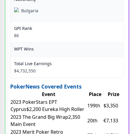
Bulgaria
GPI Rank
86
WPT Wins
Total Live Earnings
$4,732,550
PokerNews Covered Events
Event
Place
Prize
2023 PokerStars EPT
199th
$3,350
Cyprus$2,200 Eureka High Roller
2023 The Grand Big Wrap2,350
20th
€7,133
Main Event
2023 Merit Poker Retro