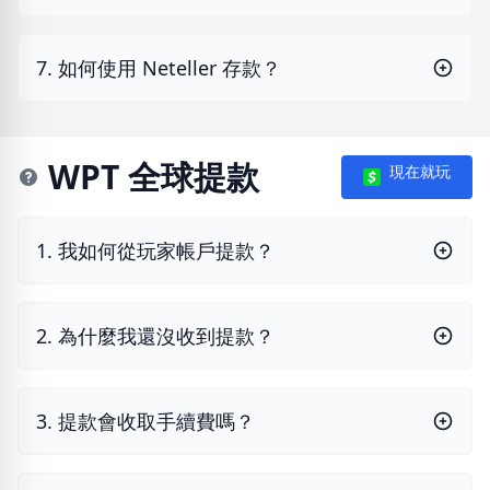
7. 如何使用 Neteller 存款？
WPT 全球提款
現在就玩
1. 我如何從玩家帳戶提款？
2. 為什麼我還沒收到提款？
3. 提款會收取手續費嗎？