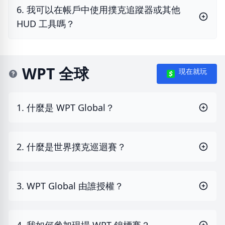
6. 我可以在帳戶中使用撲克追蹤器或其他
HUD 工具嗎？
WPT 全球
現在就玩
1. 什麼是 WPT Global？
2. 什麼是世界撲克巡迴賽？
3. WPT Global 由誰授權？