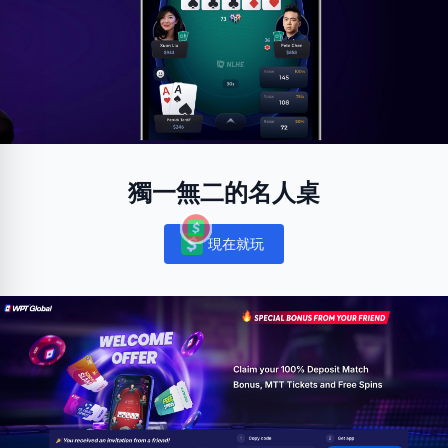
獨一無二的名人桌
現在就玩
Notifications