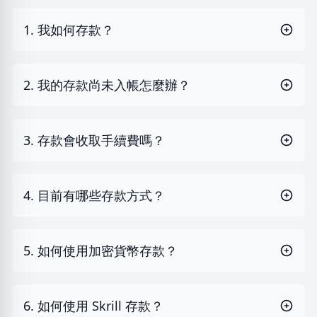
1. 我如何存款？
2. 我的存款尚未入帳怎麼辦？
3. 存款會收取手續費嗎？
4. 目前有哪些存款方式？
5. 如何使用加密貨幣存款？
6. 如何使用 Skrill 存款？