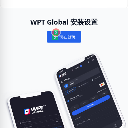
WPT Global 安装设置
現在就玩
Notifications