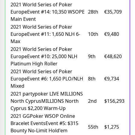
2021 World Series of Poker
EuropeEvent #14: 10,350 WSOPE
28th
€35,709
Main Event
2021 World Series of Poker
EuropeEvent #11: 1,650 NLH 6-
10th
€9,480
Max
2021 World Series of Poker
EuropeEvent #10: 25,000 NLH
9th
€48,620
Platinum High Roller
2021 World Series of Poker
EuropeEvent #6: 1,650 PLO/NLH
8th
€9,734
Mixed
2021 partypoker LIVE MILLIONS
North CyprusMILLIONS North
2nd
$156,293
Cyprus $2,200 Warm-Up
2021 GGPoker WSOP Online
Bracelet EventsEvent #5: $315
55th
$1,275
Bounty No-Limit Hold'em