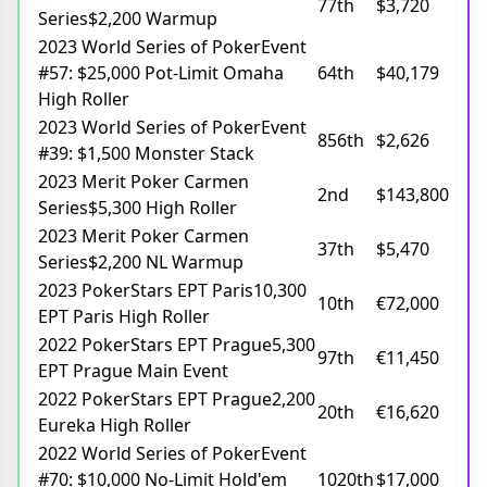
77th
$3,720
Series$2,200 Warmup
2023 World Series of PokerEvent
#57: $25,000 Pot-Limit Omaha
64th
$40,179
High Roller
2023 World Series of PokerEvent
856th
$2,626
#39: $1,500 Monster Stack
2023 Merit Poker Carmen
2nd
$143,800
Series$5,300 High Roller
2023 Merit Poker Carmen
37th
$5,470
Series$2,200 NL Warmup
2023 PokerStars EPT Paris10,300
10th
€72,000
EPT Paris High Roller
2022 PokerStars EPT Prague5,300
97th
€11,450
EPT Prague Main Event
2022 PokerStars EPT Prague2,200
20th
€16,620
Eureka High Roller
2022 World Series of PokerEvent
#70: $10,000 No-Limit Hold'em
1020th
$17,000