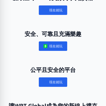
現在就玩
Notifications
安全、可靠且充滿樂趣
現在就玩
Notifications
公平且安全的平台
現在就玩
Notifications
讓WPT Global成為您的新線上撲克