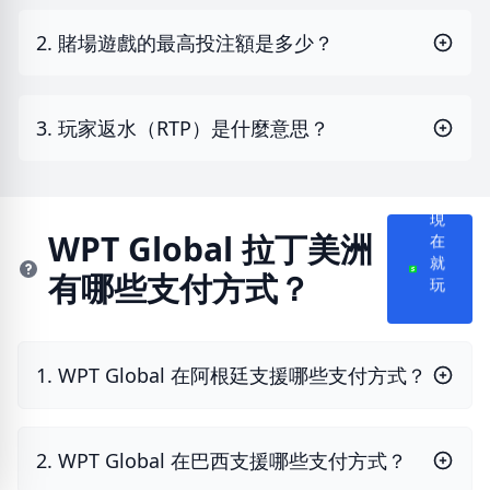
2. 賭場遊戲的最高投注額是多少？
3. 玩家返水（RTP）是什麼意思？
現
在
WPT Global 拉丁美洲
就
有哪些支付方式？
玩
1. WPT Global 在阿根廷支援哪些支付方式？
2. WPT Global 在巴西支援哪些支付方式？