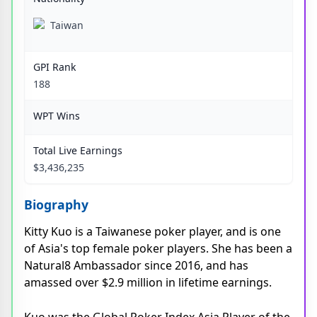
Taiwan
GPI Rank
188
WPT Wins
Total Live Earnings
$3,436,235
Biography
Kitty Kuo is a Taiwanese poker player, and is one
of Asia's top female poker players. She has been a
Natural8 Ambassador since 2016, and has
amassed over $2.9 million in lifetime earnings.