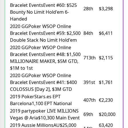
Bracelet EventsEvent #60: $525
28th
$3,298
Bounty No Limit Hold'em 6-
Handed
2020 GGPoker WSOP Online
Bracelet EventsEvent #59: $2,500
84th
$6,411
Double Stack No Limit Hold'em
2020 GGPoker WSOP Online
Bracelet EventsEvent #48: $1,500
713th
$2,115
MILLIONAIRE MAKER, $5M GTD,
$1M to 1st
2020 GGPoker WSOP Online
Bracelet EventsEvent #41: $400
391st
$1,761
COLOSSUS [Day 2], $3M GTD
2019 PokerStars.es EPT
407th
€2,230
Barcelona1,100 EPT National
2019 partypoker LIVE MILLIONS
69th
$20,000
Vegas @ Aria$10,300 Main Event
2019 Aussie MillionsAU$25,000
63,420