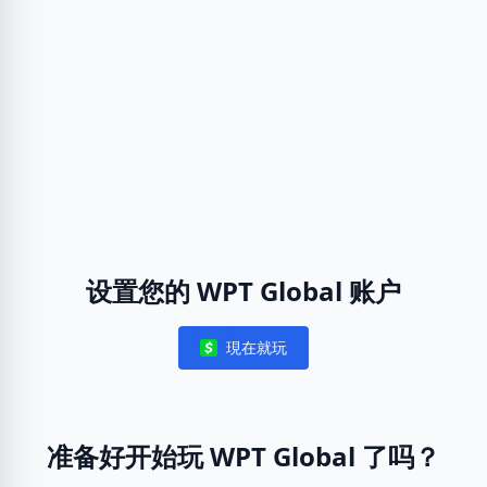
设置您的 WPT Global 账户
現在就玩
Notifications
准备好开始玩 WPT Global 了吗？