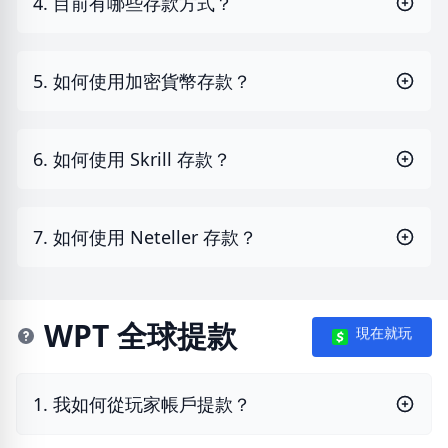
4. 目前有哪些存款方式？
5. 如何使用加密貨幣存款？
6. 如何使用 Skrill 存款？
7. 如何使用 Neteller 存款？
WPT 全球提款
現在就玩
1. 我如何從玩家帳戶提款？