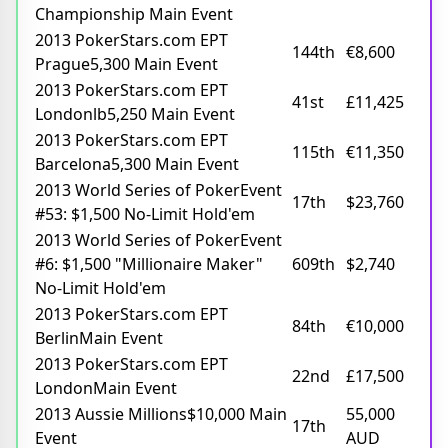
Championship Main Event
2013 PokerStars.com EPT
144th
€8,600
Prague5,300 Main Event
2013 PokerStars.com EPT
41st
£11,425
Londonlb5,250 Main Event
2013 PokerStars.com EPT
115th
€11,350
Barcelona5,300 Main Event
2013 World Series of PokerEvent
17th
$23,760
#53: $1,500 No-Limit Hold'em
2013 World Series of PokerEvent
#6: $1,500 "Millionaire Maker"
609th
$2,740
No-Limit Hold'em
2013 PokerStars.com EPT
84th
€10,000
BerlinMain Event
2013 PokerStars.com EPT
22nd
£17,500
LondonMain Event
2013 Aussie Millions$10,000 Main
55,000
17th
Event
AUD