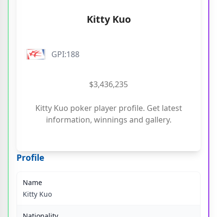
Kitty Kuo
GPI:188
$3,436,235
Kitty Kuo poker player profile. Get latest
information, winnings and gallery.
Profile
Name
Kitty Kuo
Nationality