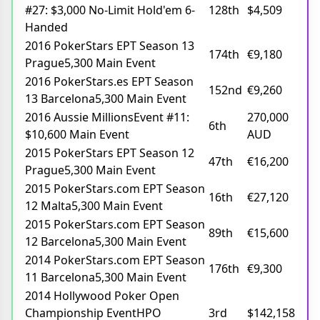
#27: $3,000 No-Limit Hold'em 6-
128th
$4,509
Handed
2016 PokerStars EPT Season 13
174th
€9,180
Prague5,300 Main Event
2016 PokerStars.es EPT Season
152nd
€9,260
13 Barcelona5,300 Main Event
2016 Aussie MillionsEvent #11:
270,000
6th
$10,600 Main Event
AUD
2015 PokerStars EPT Season 12
47th
€16,200
Prague5,300 Main Event
2015 PokerStars.com EPT Season
16th
€27,120
12 Malta5,300 Main Event
2015 PokerStars.com EPT Season
89th
€15,600
12 Barcelona5,300 Main Event
2014 PokerStars.com EPT Season
176th
€9,300
11 Barcelona5,300 Main Event
2014 Hollywood Poker Open
Championship EventHPO
3rd
$142,158