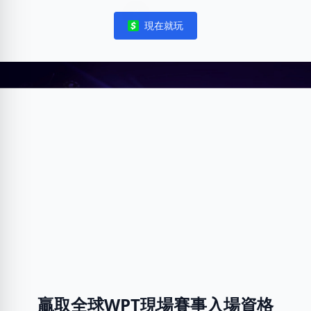
現在就玩
Notifications
贏取全球WPT現場賽事入場資格