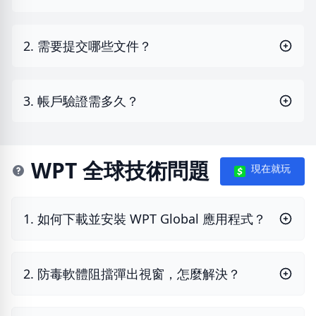
2. 需要提交哪些文件？
3. 帳戶驗證需多久？
WPT 全球技術問題
現在就玩
1. 如何下載並安裝 WPT Global 應用程式？
2. 防毒軟體阻擋彈出視窗，怎麼解決？