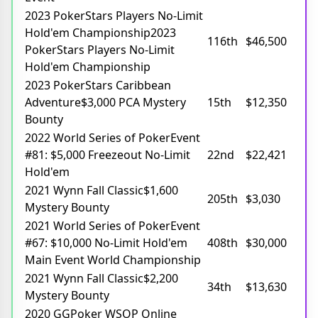
2023 PokerStars Players No-Limit
Hold'em Championship2023
116th
$46,500
PokerStars Players No-Limit
Hold'em Championship
2023 PokerStars Caribbean
Adventure$3,000 PCA Mystery
15th
$12,350
Bounty
2022 World Series of PokerEvent
#81: $5,000 Freezeout No-Limit
22nd
$22,421
Hold'em
2021 Wynn Fall Classic$1,600
205th
$3,030
Mystery Bounty
2021 World Series of PokerEvent
#67: $10,000 No-Limit Hold'em
408th
$30,000
Main Event World Championship
2021 Wynn Fall Classic$2,200
34th
$13,630
Mystery Bounty
2020 GGPoker WSOP Online