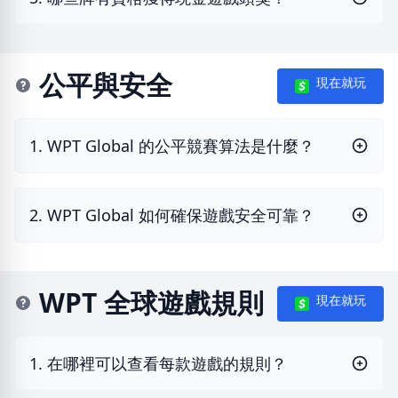
公平與安全
現在就玩
1. WPT Global 的公平競賽算法是什麼？
2. WPT Global 如何確保遊戲安全可靠？
WPT 全球遊戲規則
現在就玩
1. 在哪裡可以查看每款遊戲的規則？