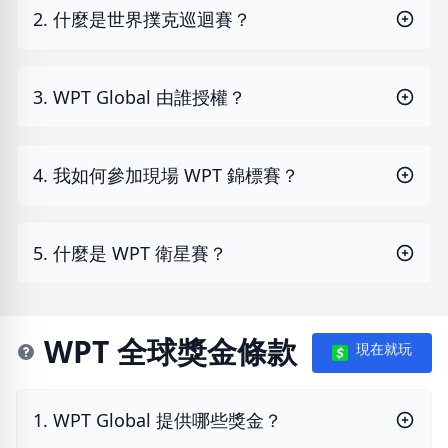
2. 什麼是世界撲克巡迴賽？
3. WPT Global 由誰授權？
4. 我如何參加現場 WPT 錦標賽？
5. 什麼是 WPT 衛星賽？
WPT 全球獎金條款
現在就玩
1. WPT Global 提供哪些獎金？