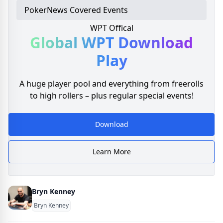
PokerNews Covered Events
WPT Offical
Global WPT
Download
Play
A huge player pool and everything from freerolls
to high rollers – plus regular special events!
Download
Learn More
Bryn Kenney
Bryn Kenney