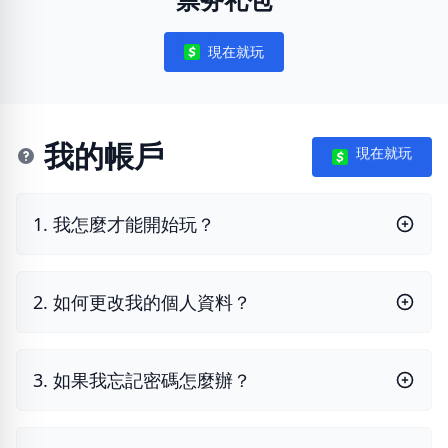
現在就玩
Notifications
我的帳戶
現在就玩
1. 我怎麼才能開始玩？
2. 如何更改我的個人資料？
3. 如果我忘記密碼怎麼辦？