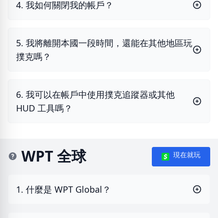
4. 我如何關閉我的帳戶？
5. 我將離開本國一段時間，還能在其他地區玩
撲克嗎？
6. 我可以在帳戶中使用撲克追蹤器或其他
HUD 工具嗎？
WPT 全球
現在就玩
1. 什麼是 WPT Global？