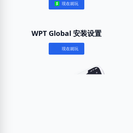
現在就玩
Notifications
WPT Global 安装设置
現在就玩
Notifications