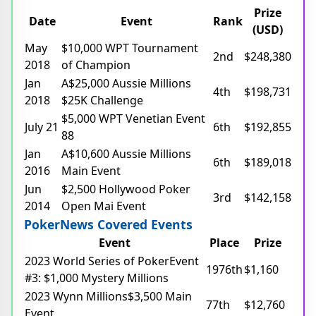
Prize
Date
Event
Rank
(USD)
May
$10,000 WPT Tournament
2nd
$248,380
2018
of Champion
Jan
A$25,000 Aussie Millions
4th
$198,731
2018
$25K Challenge
$5,000 WPT Venetian Event
July 21
6th
$192,855
88
Jan
A$10,600 Aussie Millions
6th
$189,018
2016
Main Event
Jun
$2,500 Hollywood Poker
3rd
$142,158
2014
Open Mai Event
PokerNews Covered Events
Event
Place
Prize
2023 World Series of PokerEvent
1976th
$1,160
#3: $1,000 Mystery Millions
2023 Wynn Millions$3,500 Main
77th
$12,760
Event