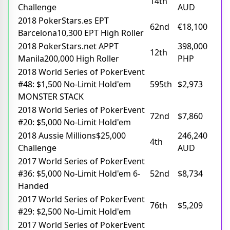
14th
Challenge
AUD
2018 PokerStars.es EPT
62nd
€18,100
Barcelona10,300 EPT High Roller
2018 PokerStars.net APPT
398,000
12th
Manila200,000 High Roller
PHP
2018 World Series of PokerEvent
#48: $1,500 No-Limit Hold'em
595th
$2,973
MONSTER STACK
2018 World Series of PokerEvent
72nd
$7,860
#20: $5,000 No-Limit Hold'em
2018 Aussie Millions$25,000
246,240
4th
Challenge
AUD
2017 World Series of PokerEvent
#36: $5,000 No-Limit Hold'em 6-
52nd
$8,734
Handed
2017 World Series of PokerEvent
76th
$5,209
#29: $2,500 No-Limit Hold'em
2017 World Series of PokerEvent