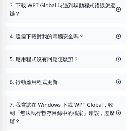
3. 下載 WPT Global 時遇到驅動程式錯誤怎麼
辦？
4. 這個下載對我的電腦安全嗎？
5. 應用程式沒有回應怎麼辦？
6. 行動應用程式更新
7. 我嘗試在 Windows 下載 WPT Global，收
到「無法執行暫存目錄中的檔案」錯誤，怎麼
辦？