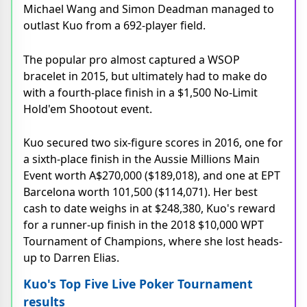
Michael Wang and Simon Deadman managed to
outlast Kuo from a 692-player field.
The popular pro almost captured a WSOP
bracelet in 2015, but ultimately had to make do
with a fourth-place finish in a $1,500 No-Limit
Hold'em Shootout event.
Kuo secured two six-figure scores in 2016, one for
a sixth-place finish in the Aussie Millions Main
Event worth A$270,000 ($189,018), and one at EPT
Barcelona worth 101,500 ($114,071). Her best
cash to date weighs in at $248,380, Kuo's reward
for a runner-up finish in the 2018 $10,000 WPT
Tournament of Champions, where she lost heads-
up to Darren Elias.
Kuo's Top Five Live Poker Tournament
results