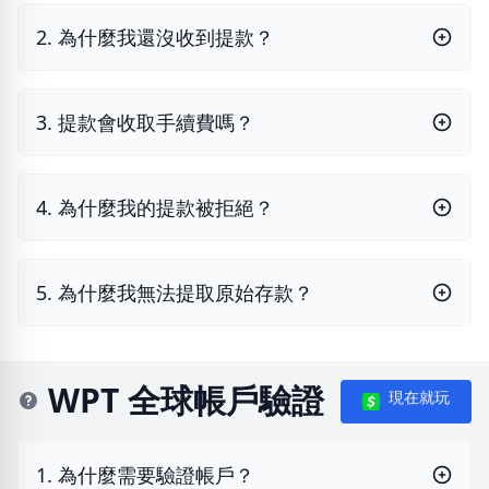
2. 為什麼我還沒收到提款？
3. 提款會收取手續費嗎？
4. 為什麼我的提款被拒絕？
5. 為什麼我無法提取原始存款？
WPT 全球帳戶驗證
現在就玩
1. 為什麼需要驗證帳戶？