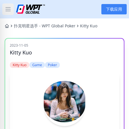
下载应用
Open main menu
首页
扑克明星选手 - WPT Global Poker
Kitty Kuo
新闻
2023-11-05
Kitty Kuo
文章
Kitty Kuo
Game
Poker
扑克
应用
玩家
分类
标签