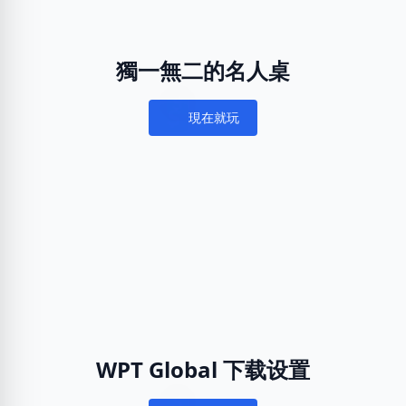
獨一無二的名人桌
現在就玩
Notifications
WPT Global 下载设置