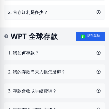
2. 首存紅利是多少？
WPT 全球存款
現在就玩
1. 我如何存款？
2. 我的存款尚未入帳怎麼辦？
3. 存款會收取手續費嗎？