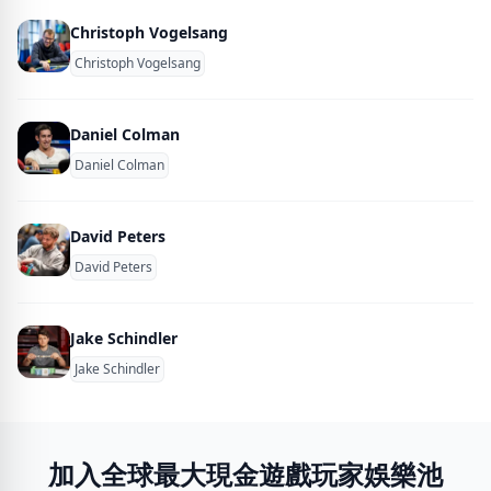
Christoph Vogelsang
Christoph Vogelsang
Daniel Colman
Daniel Colman
David Peters
David Peters
Jake Schindler
Jake Schindler
加入全球最大現金遊戲玩家娛樂池