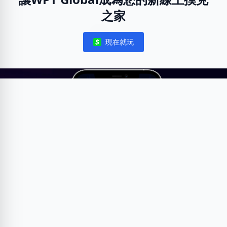
之家
現在就玩
Notifications