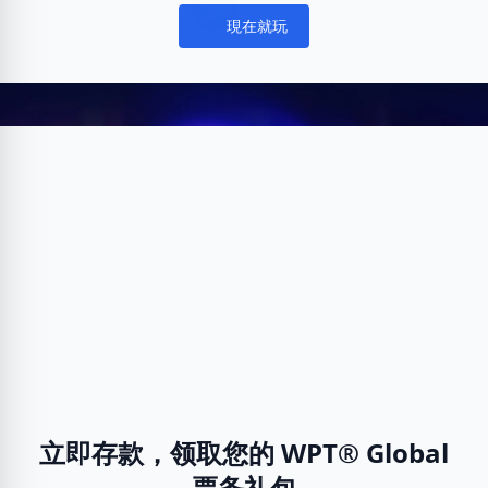
現在就玩
Notifications
立即存款，领取您的 WPT® Global
票务礼包