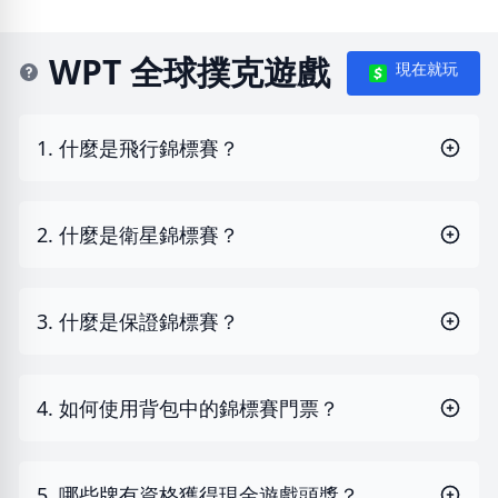
WPT 全球撲克遊戲
現在就玩
1. 什麼是飛行錦標賽？
2. 什麼是衛星錦標賽？
3. 什麼是保證錦標賽？
4. 如何使用背包中的錦標賽門票？
5. 哪些牌有資格獲得現金遊戲頭獎？