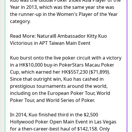
Kuo was the Global Poker Index Asia Player of the
Year in 2013, which was the same year she was
the runner-up in the Women's Player of the Year
category.
Read More: Natural8 Ambassador Kitty Kuo
Victorious in APT Taiwan Main Event
Kuo burst onto the live poker circuit with a victory
in a HK$10,000 buy-in PokerStars Macau Poker
Cup, which earned her HK$557,230 ($71,899).
Since that outright win, Kuo has cashed in
prestigious tournaments around the world,
including on the European Poker Tour, World
Poker Tour, and World Series of Poker.
In 2014, Kuo finished third in the $2,500
Hollywood Poker Open Main Event in Las Vegas
for a then-career-best haul of $142,158. Only