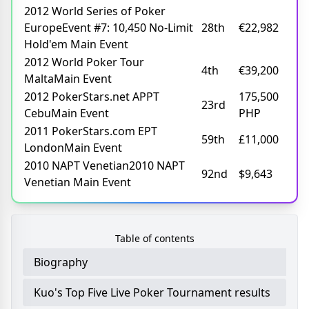
2012 World Series of Poker
EuropeEvent #7: 10,450 No-Limit
28th
€22,982
Hold'em Main Event
2012 World Poker Tour
4th
€39,200
MaltaMain Event
2012 PokerStars.net APPT
175,500
23rd
CebuMain Event
PHP
2011 PokerStars.com EPT
59th
£11,000
LondonMain Event
2010 NAPT Venetian2010 NAPT
92nd
$9,643
Venetian Main Event
Table of contents
Biography
Kuo's Top Five Live Poker Tournament results